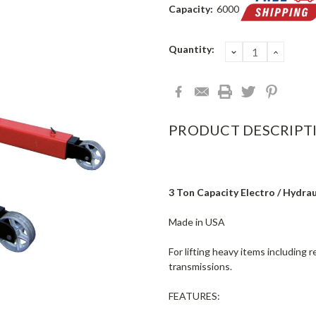
Capacity:
6000
Current
Quantity:
DECREASE
INCRE
QUANTITY:
QUANT
Stock:
PRODUCT DESCRIPT
3 Ton Capacity Electro / Hydrau
Made in USA
For lifting heavy items including 
transmissions.
FEATURES: