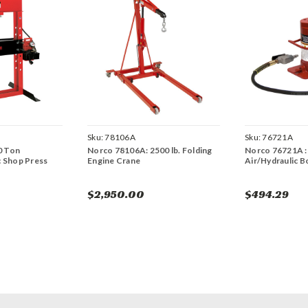
Sku:
78106A
Sku:
76721A
0 Ton
Norco 78106A: 2500 lb. Folding
Norco 76721A :
c Shop Press
Engine Crane
Air/Hydraulic B
$2,950.00
$494.29