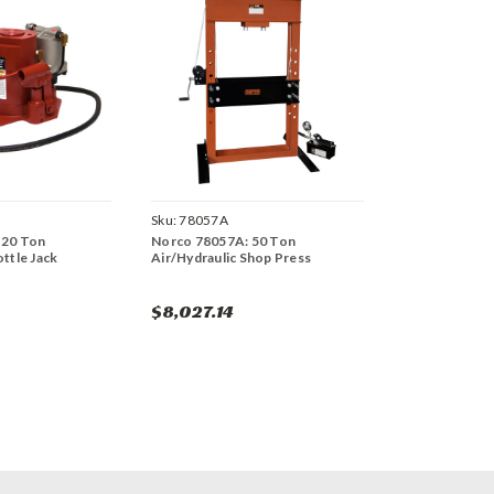
Sku:
78057A
 20 Ton
Norco 78057A: 50 Ton
ottle Jack
Air/Hydraulic Shop Press
$8,027.14