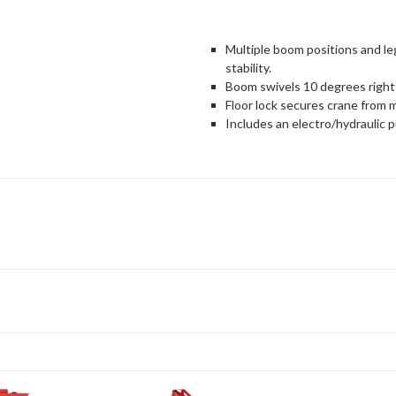
Multiple boom positions and l
stability.
Boom swivels 10 degrees right 
Floor lock secures crane from 
Includes an electro/hydraulic 