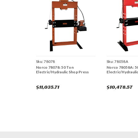
Sku:
78078
Sku:
78058A
Norco 78078: 50 Ton
Norco 78058A: 5
Electric/Hydraulic Shop Press
Electric/Hydrauli
$11,035.71
$10,478.57