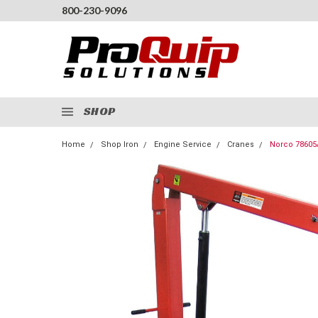
800-230-9096
SHOP
Home
Shop Iron
Engine Service
Cranes
Norco 78605A