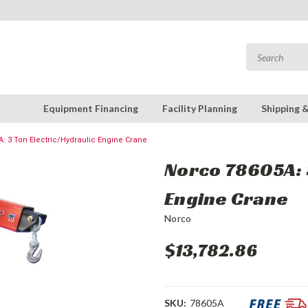
Equipment Financing
Facility Planning
Shipping 
: 3 Ton Electric/Hydraulic Engine Crane
Norco 78605A: 3
Engine Crane
Norco
$13,782.86
SKU:
78605A