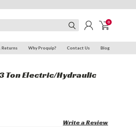
0
& Returns
Why Proquip?
Contact Us
Blog
 Ton Electric/Hydraulic
Write a Review