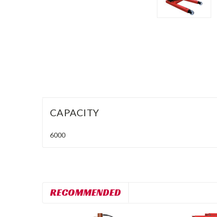
CAPACITY
6000
RECOMMENDED