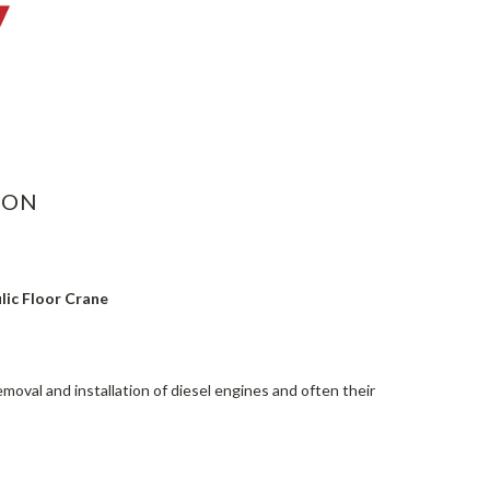
ASE
ITY:
ION
lic Floor Crane
removal and installation of diesel engines and often their