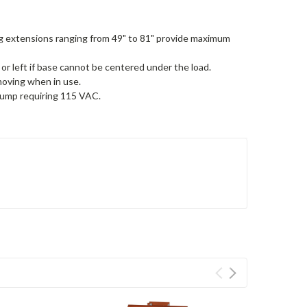
eg extensions ranging from 49" to 81" provide maximum
or left if base cannot be centered under the load.
moving when in use.
pump requiring 115 VAC.