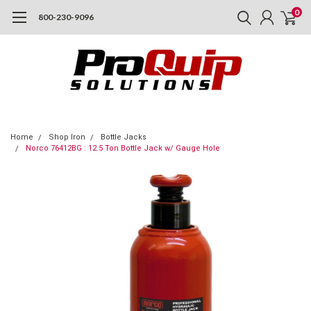
0
800-230-9096
Home
Shop Iron
Bottle Jacks
Norco 76412BG : 12.5 Ton Bottle Jack w/ Gauge Hole