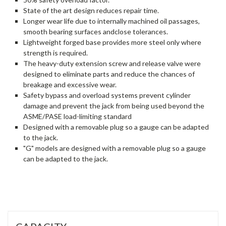
State of the art design reduces repair time.
Longer wear life due to internally machined oil passages,
smooth bearing surfaces andclose tolerances.
Lightweight forged base provides more steel only where
strength is required.
The heavy-duty extension screw and release valve were
designed to eliminate parts and reduce the chances of
breakage and excessive wear.
Safety bypass and overload systems prevent cylinder
damage and prevent the jack from being used beyond the
ASME/PASE load-limiting standard
Designed with a removable plug so a gauge can be adapted
to the jack.
"G" models are designed with a removable plug so a gauge
can be adapted to the jack.