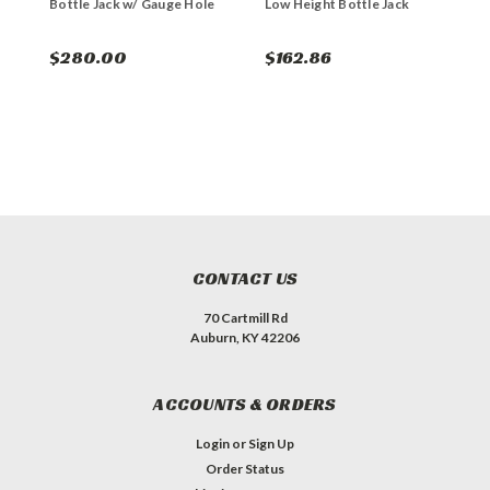
Bottle Jack w/ Gauge Hole
Low Height Bottle Jack
S
$280.00
$162.86
$
CONTACT US
70 Cartmill Rd
Auburn, KY 42206
ACCOUNTS & ORDERS
Login
or
Sign Up
Order Status