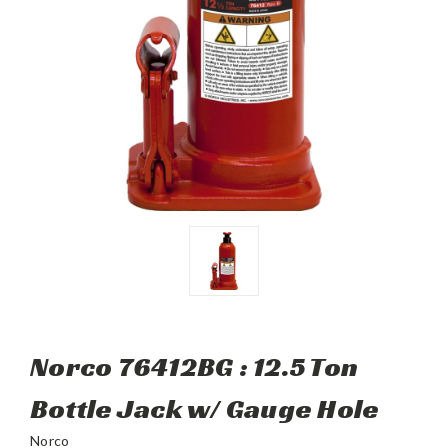
Norco 76412BG : 12.5 Ton
Bottle Jack w/ Gauge Hole
Norco