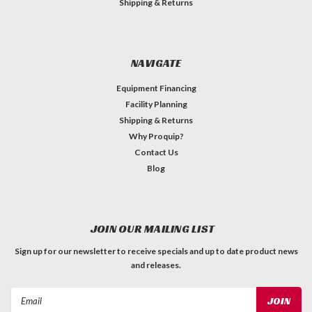
Shipping & Returns
NAVIGATE
Equipment Financing
Facility Planning
Shipping & Returns
Why Proquip?
Contact Us
Blog
JOIN OUR MAILING LIST
Sign up for our newsletter to receive specials and up to date product news
and releases.
Email
Address