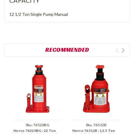
CAPACITY
12 1/2 Ton
Single Pump
Manual
RECOMMENDED
Sku:
76520BG
Sku:
76512B
Norco 76520BG : 22 Ton
Norco 76512B : 12.5 Ton
N