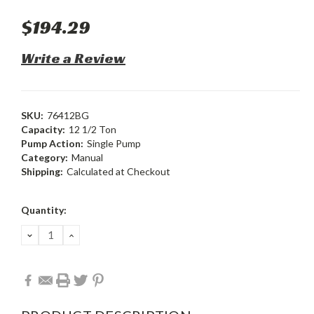
$194.29
Write a Review
SKU:
76412BG
Capacity:
12 1/2 Ton
Pump Action:
Single Pump
Category:
Manual
Shipping:
Calculated at Checkout
Current
Quantity:
Stock:
DECREASE
INCREASE
QUANTITY:
QUANTITY: