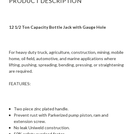
PRODUCT DESCRIPTION
12 1/2 Ton Capacity Bottle Jack with Gauge Hole
For heavy duty truck, agriculture, construction, mining, mobile
home, oil field, automotive, and marine applications where
lifting, pushing, spreading, bending, pressing, or straightening
are required.
FEATURES:
Two piece zinc plated handle.
Prevent rust with Parkerized pump piston, ram and
extension screw.
No leak Uniweld construction.
50% safety overload factor.