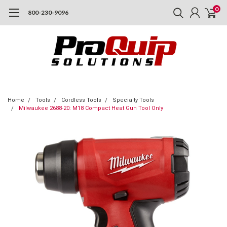
0
800-230-9096
Home
Tools
Cordless Tools
Specialty Tools
Milwaukee 2688-20: M18 Compact Heat Gun Tool Only