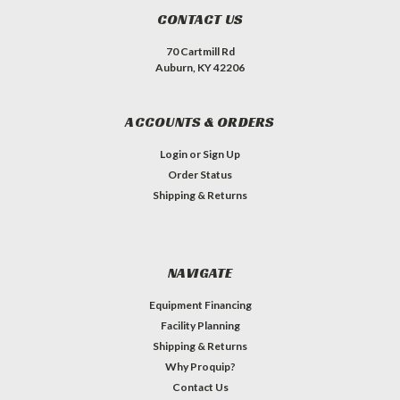
CONTACT US
70 Cartmill Rd
Auburn, KY 42206
ACCOUNTS & ORDERS
Login
or
Sign Up
Order Status
Shipping & Returns
NAVIGATE
Equipment Financing
Facility Planning
Shipping & Returns
Why Proquip?
Contact Us