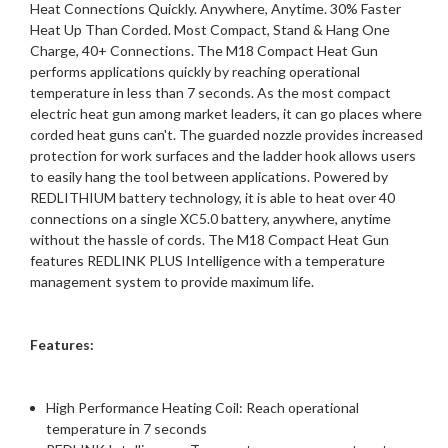
Heat Connections Quickly. Anywhere, Anytime. 30% Faster
Heat Up Than Corded. Most Compact, Stand & Hang One
Charge, 40+ Connections. The M18 Compact Heat Gun
performs applications quickly by reaching operational
temperature in less than 7 seconds. As the most compact
electric heat gun among market leaders, it can go places where
corded heat guns can't. The guarded nozzle provides increased
protection for work surfaces and the ladder hook allows users
to easily hang the tool between applications. Powered by
REDLITHIUM battery technology, it is able to heat over 40
connections on a single XC5.0 battery, anywhere, anytime
without the hassle of cords. The M18 Compact Heat Gun
features REDLINK PLUS Intelligence with a temperature
management system to provide maximum life.
Features:
High Performance Heating Coil: Reach operational
temperature in 7 seconds