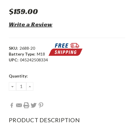
$159.00
Write a Review
SKU:
2688-20
Battery Type:
M18
UPC:
045242508334
Current
Quantity:
Stock:
DECREASE
INCREASE
QUANTITY:
QUANTITY:
PRODUCT DESCRIPTION