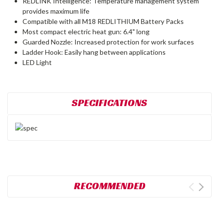
REDLINK Intelligence: Temperature management system
provides maximum life
Compatible with all M18 REDLITHIUM Battery Packs
Most compact electric heat gun: 6.4" long
Guarded Nozzle: Increased protection for work surfaces
Ladder Hook: Easily hang between applications
LED Light
SPECIFICATIONS
RECOMMENDED