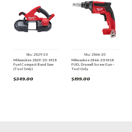
Sku:
2829-20
Sku:
2866-20
Milwaukee 2829-20 : M18
Milwaukee 2866-20: M18
M
Fuel Compact Band Saw
FUEL Drywall Screw Gun –
C
(Tool Only)
Tool Only
G
$349.00
$199.00
$