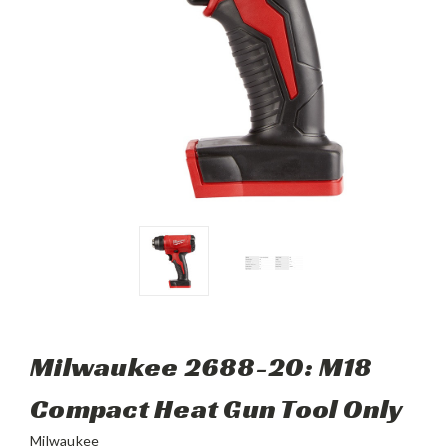
Milwaukee 2688-20: M18
Compact Heat Gun Tool Only
Milwaukee