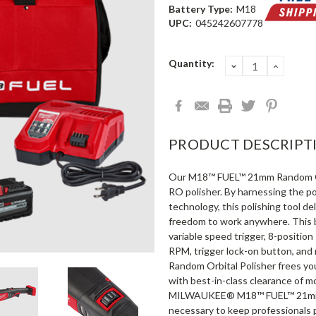
Battery Type:
M18
UPC:
045242607778
Current
Quantity:
DECREASE
INCRE
QUANTITY:
QUANT
Stock:
PRODUCT DESCRIPT
Our M18™ FUEL™ 21mm Random Orbi
RO polisher. By harnessing the 
technology, this polishing tool d
freedom to work anywhere. This b
variable speed trigger, 8-positio
RPM, trigger lock-on button, an
Random Orbital Polisher frees y
with best-in-class clearance of m
MILWAUKEE® M18™ FUEL™ 21mm Ra
necessary to keep professionals 