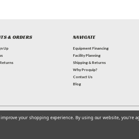
TS & ORDERS
NAVIGATE
gn Up
Equipment Financing
us
Facility Planning
 Returns
Shipping & Returns
Why Proquip?
Contact Us
Blog
to improve your shopping experience.
By using our website, you're a