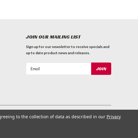
JOIN OUR MAILING LIST
Sign up for our newsletter to receive specials and
up to date product news and releases.
Email
Address
greeing to the collection of data as described in our
Privacy