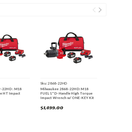
Sku:
2868-22HD
9-22HD : M18
Milwaukee 2868-22HD: M18
le HT Impact
FUEL 1" D-Handle High Torque
Impact Wrench w/ ONE-KEY Kit
$1,499.00