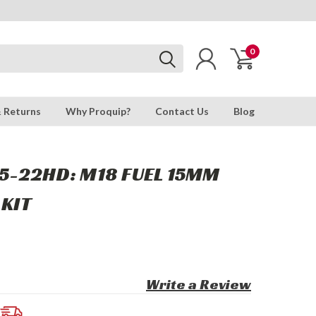
0
& Returns
Why Proquip?
Contact Us
Blog
5-22HD: M18 FUEL 15MM
 KIT
Write a Review