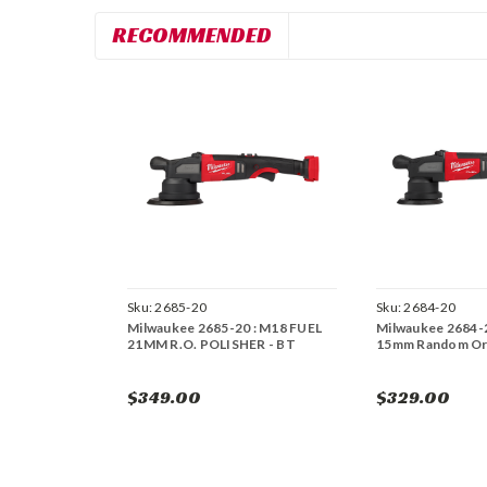
RECOMMENDED
Sku:
2685-20
Sku:
2684-20
Milwaukee 2685-20 : M18 FUEL
Milwaukee 2684-
21MM R.O. POLISHER - BT
15mm Random Orb
$349.00
$329.00