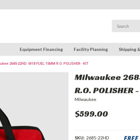
Equipment Financing
Facility Planning
Shipping 
ukee 2685-22HD: M18 FUEL 15MM R.O. POLISHER - KIT
Milwaukee 268
R.O. POLISHER -
Milwaukee
$599.00
SKU:
2685-22HD