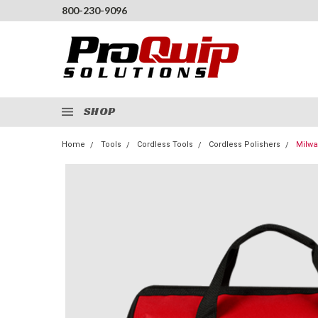
800-230-9096
SHOP
Home
Tools
Cordless Tools
Cordless Polishers
Milwa