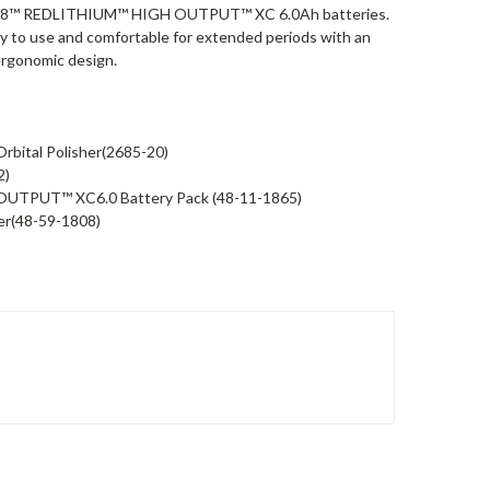
 M18™ REDLITHIUM™ HIGH OUTPUT™ XC 6.0Ah batteries.
asy to use and comfortable for extended periods with an
ergonomic design.
bital Polisher(2685-20)
2)
UTPUT™ XC6.0 Battery Pack (48-11-1865)
er(48-59-1808)