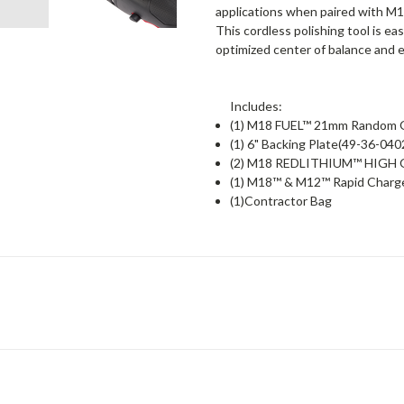
applications when paired with
This cordless polishing tool is e
optimized center of balance and 
Includes:
(1) M18 FUEL™ 21mm Random Or
(1) 6" Backing Plate(49-36-040
(2) M18 REDLITHIUM™ HIGH O
(1) M18™ & M12™ Rapid Charg
(1)Contractor Bag