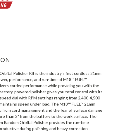
ASE
ITY:
ION
tal Polisher Kit is the industry's first cordless 21mm
power, performance, and run-time of M18™ FUEL™
elivers corded performance while providing you with the
attery-powered polisher gives you total control with its
n speed dial with RPM settings ranging from 2,400-4,500
d maintains speed under load. The M18™ FUEL™ 21mm
ou from cord management and the fear of surface damage
ore than 2" from the battery to the work surface. The
ndom Orbital Polisher provides the run-time
productive during polishing and heavy correction