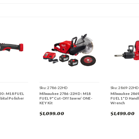
Sku:
2786-22HD
Sku:
2869-22HD
20 : M18 FUEL
Milwaukee 2786-22HD : M18
Milwaukee 286
ital Polisher
FUEL 9" Cut-Off Saw w/ ONE-
FUEL 1" D Hand
KEY Kit
Wrench
$1,099.00
$1,499.00