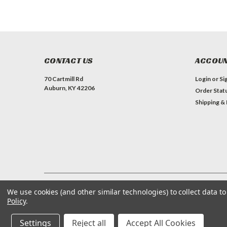
CONTACT US
ACCOUN
70 Cartmill Rd
Login
or
Si
Auburn, KY 42206
Order Stat
Shipping &
We use cookies (and other similar technologies) to collect data 
©
2026
ProQuip Solutions
| Sitemap
Policy
.
Settings
Reject all
Accept All Cookies