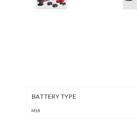
BATTERY TYPE
M18