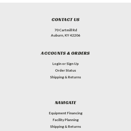
CONTACT US
70 Cartmill Rd
Auburn, KY 42206
ACCOUNTS & ORDERS
Login
or
Sign Up
Order Status
Shipping & Returns
NAVIGATE
Equipment Financing
Facility Planning
Shipping & Returns