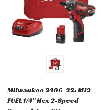
Milwaukee 2406-22: M12
FUEL 1/4" Hex 2-Speed