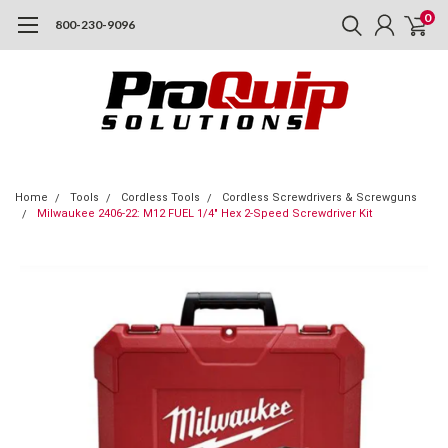
0
800-230-9096
Home
Tools
Cordless Tools
Cordless Screwdrivers & Screwguns
Milwaukee 2406-22: M12 FUEL 1/4" Hex 2-Speed Screwdriver Kit