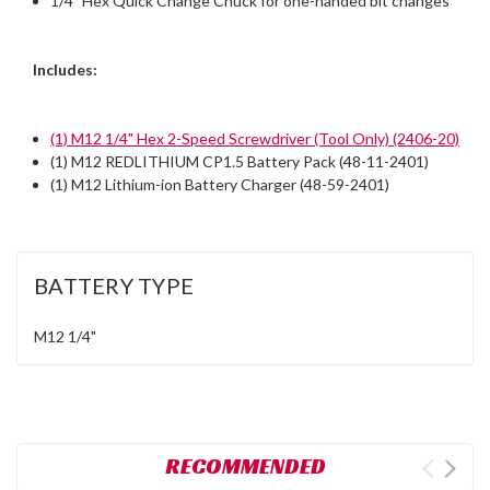
1/4" Hex Quick Change Chuck for one-handed bit changes
Includes:
(1) M12 1/4" Hex 2-Speed Screwdriver (Tool Only) (2406-20)
(1) M12 REDLITHIUM CP1.5 Battery Pack (48-11-2401)
(1) M12 Lithium-ion Battery Charger (48-59-2401)
BATTERY TYPE
M12
1/4"
RECOMMENDED