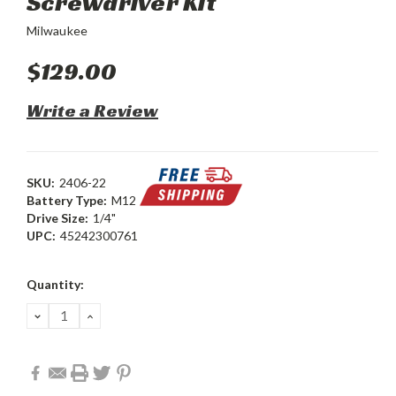
Screwdriver Kit
Milwaukee
$129.00
Write a Review
SKU:
2406-22
Battery Type:
M12
Drive Size:
1/4"
UPC:
45242300761
Current
Quantity:
Stock:
DECREASE
INCREASE
QUANTITY:
QUANTITY: