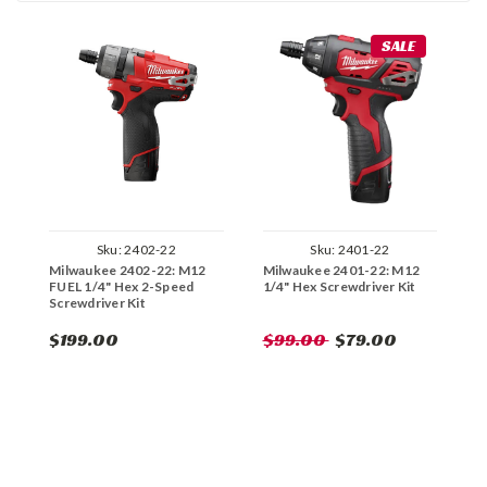
SALE
Sku:
2402-22
Sku:
2401-22
Milwaukee 2402-22: M12
Milwaukee 2401-22: M12
M
FUEL 1/4" Hex 2-Speed
1/4" Hex Screwdriver Kit
F
Screwdriver Kit
S
$199.00
$99.00
$79.00
$