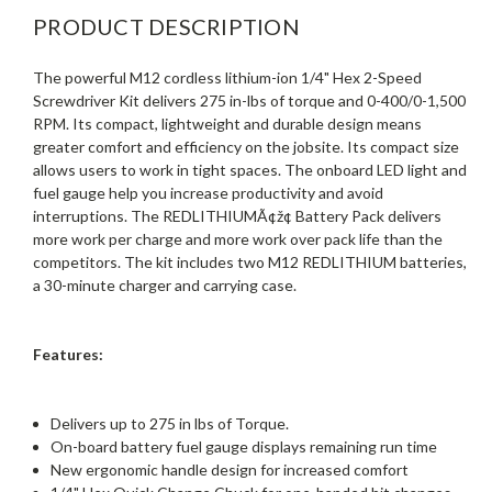
PRODUCT DESCRIPTION
The powerful M12 cordless lithium-ion 1/4" Hex 2-Speed
Screwdriver Kit delivers 275 in-lbs of torque and 0-400/0-1,500
RPM. Its compact, lightweight and durable design means
greater comfort and efficiency on the jobsite. Its compact size
allows users to work in tight spaces. The onboard LED light and
fuel gauge help you increase productivity and avoid
interruptions. The REDLITHIUMÃ¢ž¢ Battery Pack delivers
more work per charge and more work over pack life than the
competitors. The kit includes two M12 REDLITHIUM batteries,
a 30-minute charger and carrying case.
Features:
Delivers up to 275 in lbs of Torque.
On-board battery fuel gauge displays remaining run time
New ergonomic handle design for increased comfort