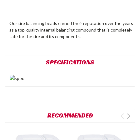
Our tire balancing beads earned their reputation over the years
as a top-quality internal balancing compound that is completely
safe for the tire and its components.
SPECIFICATIONS
RECOMMENDED