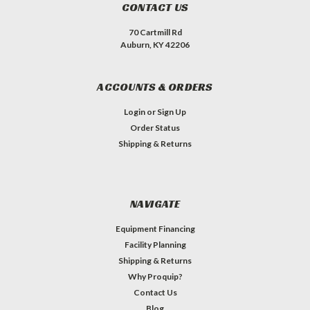
CONTACT US
70 Cartmill Rd
Auburn, KY 42206
ACCOUNTS & ORDERS
Login
or
Sign Up
Order Status
Shipping & Returns
NAVIGATE
Equipment Financing
Facility Planning
Shipping & Returns
Why Proquip?
Contact Us
Blog