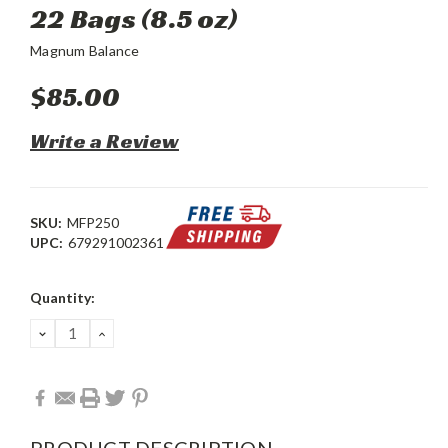
22 Bags (8.5 oz)
Magnum Balance
$85.00
Write a Review
SKU:
MFP250
UPC:
679291002361
Current
Quantity:
Stock:
DECREASE
INCREASE
QUANTITY:
QUANTITY:
PRODUCT DESCRIPTION