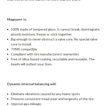
Magnum+ is:
100% made of tempered glass. It cannot break, disintegrate,
absorb moisture, freeze or stick together.
Big enough to never obstruct a valve core. No special valve
core to install.
TPMS compatible
Compliant with tire manufacturers' warranties
Free of silica-based coating, recyclable and reusable. The
beads will outlast your tires.
Dynamic internal balancing will:
Eliminate vibrations caused by any heavy spots
Promote consistent tread wear and longevity of the tire
Improve gas mileage