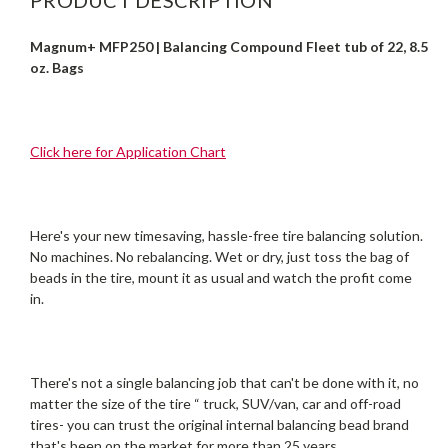
Magnum+ MFP250 | Balancing Compound Fleet tub of 22, 8.5
oz. Bags
Click here for Application Chart
Here's your new timesaving, hassle-free tire balancing solution.
No machines. No rebalancing. Wet or dry, just toss the bag of
beads in the tire, mount it as usual and watch the profit come
in.
There's not a single balancing job that can't be done with it, no
matter the size of the tire “ truck, SUV/van, car and off-road
tires- you can trust the original internal balancing bead brand
that's been on the market for more than 25 years.