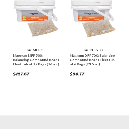
Sku:
MFP500
Sku:
DFP700
Magnum MFP500:
Magnum DFP700: Balancing
M
Balancing Compound Beads
Compound Beads Fleet tub
C
Fleet tub of 12 Bags (16 oz.)
of 6 Bags (23.5 oz)
o
$127.67
$96.77
$