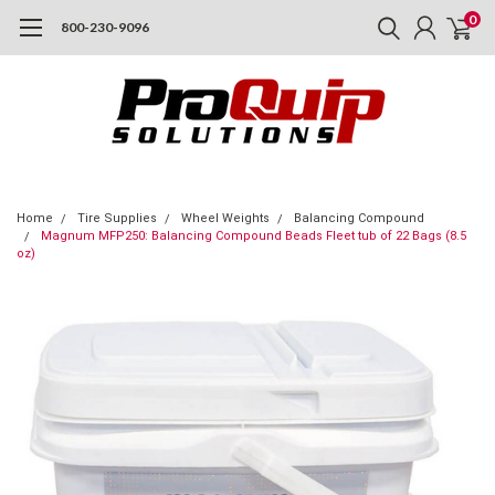
0
800-230-9096
Home
Tire Supplies
Wheel Weights
Balancing Compound
Magnum MFP250: Balancing Compound Beads Fleet tub of 22 Bags (8.5
oz)