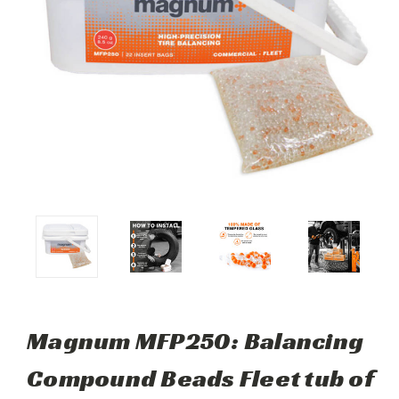
Magnum MFP250: Balancing
Compound Beads Fleet tub of