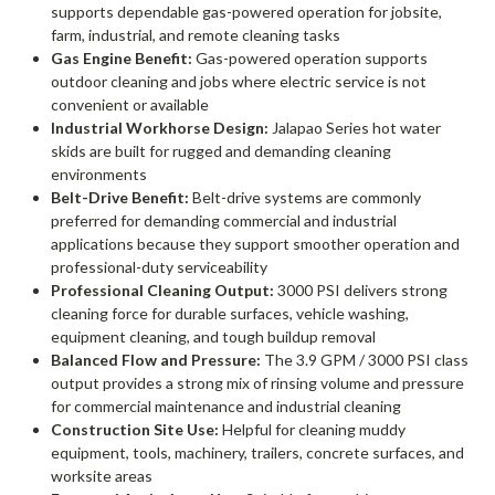
supports dependable gas-powered operation for jobsite,
farm, industrial, and remote cleaning tasks
Gas Engine Benefit:
Gas-powered operation supports
outdoor cleaning and jobs where electric service is not
convenient or available
Industrial Workhorse Design:
Jalapao Series hot water
skids are built for rugged and demanding cleaning
environments
Belt-Drive Benefit:
Belt-drive systems are commonly
preferred for demanding commercial and industrial
applications because they support smoother operation and
professional-duty serviceability
Professional Cleaning Output:
3000 PSI delivers strong
cleaning force for durable surfaces, vehicle washing,
equipment cleaning, and tough buildup removal
Balanced Flow and Pressure:
The 3.9 GPM / 3000 PSI class
output provides a strong mix of rinsing volume and pressure
for commercial maintenance and industrial cleaning
Construction Site Use:
Helpful for cleaning muddy
equipment, tools, machinery, trailers, concrete surfaces, and
worksite areas