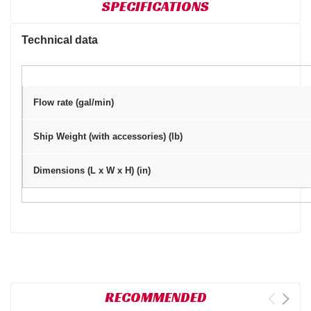
SPECIFICATIONS
Technical data
Flow rate (gal/min)
Ship Weight (with accessories) (lb)
Dimensions (L x W x H) (in)
RECOMMENDED