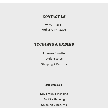
CONTACT US
70 Cartmill Rd
Auburn, KY 42206
ACCOUNTS & ORDERS
Login
or
Sign Up
Order Status
Shipping & Returns
NAVIGATE
Equipment Financing
Facility Planning
Shipping & Returns