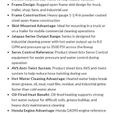
Frame Design:
Rugged open-frame skid design for truck,
trailer, shop, farm, and industrial use
Frame Construction:
Heavy-gauge 1-1/4 in powder-coated
steel open-frame construction
Skid-Mounted Advantage:
Ideal for mounting in a truck or
on a trailer for mobile commercial cleaning operations
Jalapao Series Output Range:
Series is designed for
industrial cleaning power with hot water output up to 8.0
GPM and pressure up to 3500 PSI across the lineup
Servo Control Reference:
Product sheet lists Servo Control
equipment for easier pressure and water control during
operation
AVS Anti-Twist System:
Product sheet lists AVS anti-twist
system to help reduce hose twisting during use
Hot Water Cleaning Advantage:
Heated water helps break
down grease, oil, mud, road film, residue, and industrial grime
faster than cold water alone
Oil-Fired Heat Benefit:
Oil-fired heating supports strong
hot water output for difficult soils, greasy buildup, and
heavy-duty maintenance cleaning
Honda Engine Advantage:
Honda GX390 engine reference