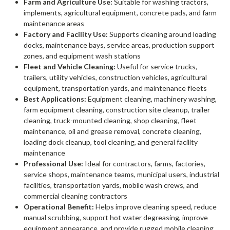
Farm and Agriculture Use:
Suitable for washing tractors,
implements, agricultural equipment, concrete pads, and farm
maintenance areas
Factory and Facility Use:
Supports cleaning around loading
docks, maintenance bays, service areas, production support
zones, and equipment wash stations
Fleet and Vehicle Cleaning:
Useful for service trucks,
trailers, utility vehicles, construction vehicles, agricultural
equipment, transportation yards, and maintenance fleets
Best Applications:
Equipment cleaning, machinery washing,
farm equipment cleaning, construction site cleanup, trailer
cleaning, truck-mounted cleaning, shop cleaning, fleet
maintenance, oil and grease removal, concrete cleaning,
loading dock cleanup, tool cleaning, and general facility
maintenance
Professional Use:
Ideal for contractors, farms, factories,
service shops, maintenance teams, municipal users, industrial
facilities, transportation yards, mobile wash crews, and
commercial cleaning contractors
Operational Benefit:
Helps improve cleaning speed, reduce
manual scrubbing, support hot water degreasing, improve
equipment appearance, and provide rugged mobile cleaning