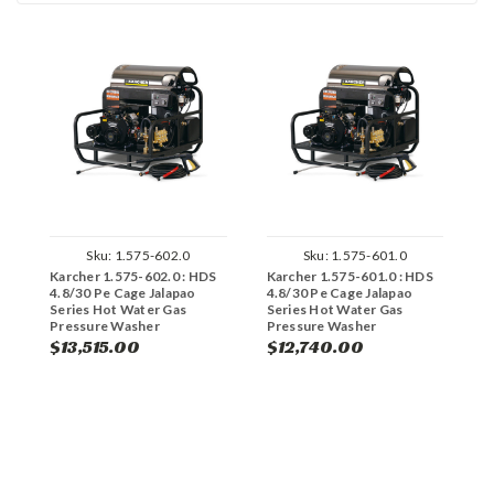
Sku:
1.575-602.0
Sku:
1.575-601.0
Karcher 1.575-602.0 : HDS
Karcher 1.575-601.0 : HDS
K
4.8/30 Pe Cage Jalapao
4.8/30 Pe Cage Jalapao
4
Series Hot Water Gas
Series Hot Water Gas
S
Pressure Washer
Pressure Washer
P
E
$13,515.00
$12,740.00
$