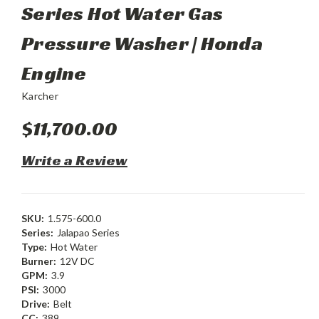
Series Hot Water Gas
Pressure Washer | Honda
Engine
Karcher
$11,700.00
Write a Review
SKU:
1.575-600.0
Series:
Jalapao Series
Type:
Hot Water
Burner:
12V DC
GPM:
3.9
PSI:
3000
Drive:
Belt
CC:
389