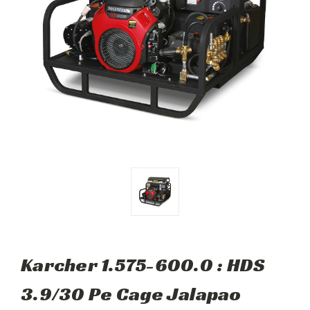
Karcher 1.575-600.0 : HDS
3.9/30 Pe Cage Jalapao