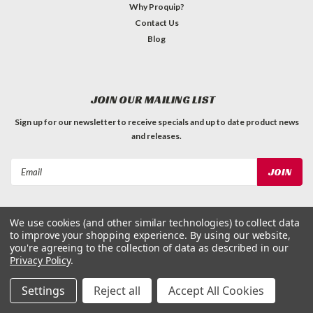
Why Proquip?
Contact Us
Blog
JOIN OUR MAILING LIST
Sign up for our newsletter to receive specials and up to date product news
and releases.
Email
Address
We use cookies (and other similar technologies) to collect data
to improve your shopping experience.
By using our website,
you're agreeing to the collection of data as described in our
Privacy Policy
.
©
2026
ProQuip Solutions
| Sitemap
Settings
Reject all
Accept All Cookies