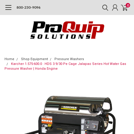
0
800-230-9096
Home
Shop Equipment
Pressure Washers
Karcher 1.575-600.0 : HDS 3.9/30 Pe Cage Jalapao Series Hot Water Gas
Pressure Washer | Honda Engine