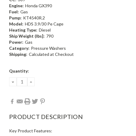
Engine:
Honda GX390
Fuel:
Gas
Pump:
KT4540R.2
Model:
HDS 3.9/30 Pe Cage
Heating Type:
Diesel
Ship Weight (Ibs]:
790
Power:
Gas
Category:
Pressure Washers
Shipping:
Calculated at Checkout
Current
Quantity:
Stock:
DECREASE
INCREASE
QUANTITY:
QUANTITY:
PRODUCT DESCRIPTION
Key Product Features: