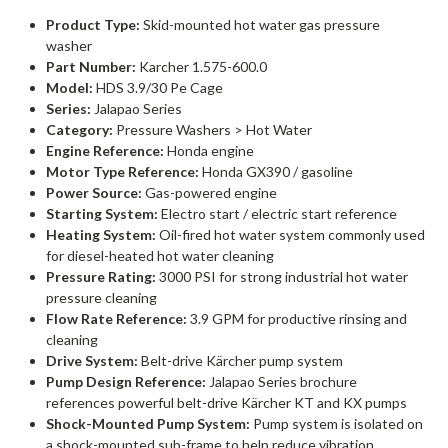
Product Type:
Skid-mounted hot water gas pressure
washer
Part Number:
Karcher 1.575-600.0
Model:
HDS 3.9/30 Pe Cage
Series:
Jalapao Series
Category:
Pressure Washers > Hot Water
Engine Reference:
Honda engine
Motor Type Reference:
Honda GX390 / gasoline
Power Source:
Gas-powered engine
Starting System:
Electro start / electric start reference
Heating System:
Oil-fired hot water system commonly used
for diesel-heated hot water cleaning
Pressure Rating:
3000 PSI for strong industrial hot water
pressure cleaning
Flow Rate Reference:
3.9 GPM for productive rinsing and
cleaning
Drive System:
Belt-drive Kärcher pump system
Pump Design Reference:
Jalapao Series brochure
references powerful belt-drive Kärcher KT and KX pumps
Shock-Mounted Pump System:
Pump system is isolated on
a shock-mounted sub-frame to help reduce vibration