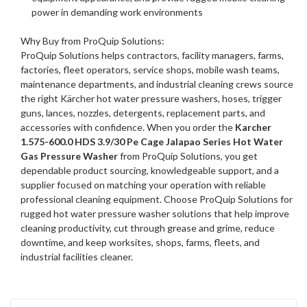
power in demanding work environments
Why Buy from ProQuip Solutions:
ProQuip Solutions helps contractors, facility managers, farms,
factories, fleet operators, service shops, mobile wash teams,
maintenance departments, and industrial cleaning crews source
the right Kärcher hot water pressure washers, hoses, trigger
guns, lances, nozzles, detergents, replacement parts, and
accessories with confidence. When you order the
Karcher
1.575-600.0 HDS 3.9/30 Pe Cage Jalapao Series Hot Water
Gas Pressure Washer
from ProQuip Solutions, you get
dependable product sourcing, knowledgeable support, and a
supplier focused on matching your operation with reliable
professional cleaning equipment. Choose ProQuip Solutions for
rugged hot water pressure washer solutions that help improve
cleaning productivity, cut through grease and grime, reduce
downtime, and keep worksites, shops, farms, fleets, and
industrial facilities cleaner.