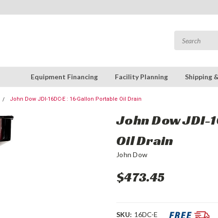
Equipment Financing
Facility Planning
Shipping 
John Dow JDI-16DC-E : 16-Gallon Portable Oil Drain
John Dow JDI-16
Oil Drain
John Dow
$473.45
SKU:
16DC-E