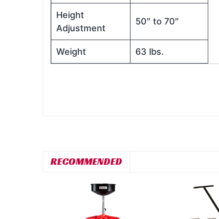
Height
50″ to 70″
Adjustment
Weight
63 lbs.
RECOMMENDED