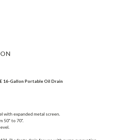
ASE
ITY:
ION
 16-Gallon Portable Oil Drain
l with expanded metal screen.
m 50" to 70".
level.