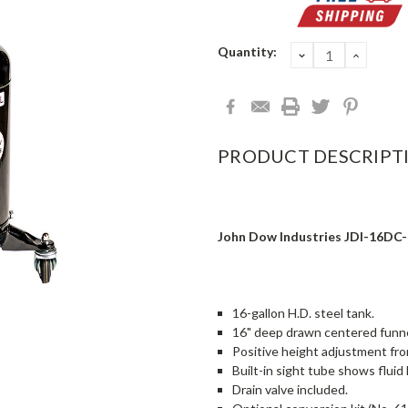
Current
Quantity:
DECREASE
INCRE
QUANTITY:
QUANT
Stock:
PRODUCT DESCRIPT
John Dow Industries JDI-16DC-E
16-gallon H.D. steel tank.
16" deep drawn centered funne
Positive height adjustment fro
Built-in sight tube shows fluid 
Drain valve included.