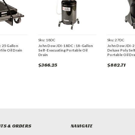
Sku:
18DC
Sku:
27DC
 25 Gallon
John Dow JDI-18DC : 18-Gallon
John Dow JDI-2
ile Oil Drain
Self-Evacuating Portable Oil
Deluxe Poly Sel
Drain
Portable Oil Dra
$366.25
$882.71
TS & ORDERS
NAVIGATE