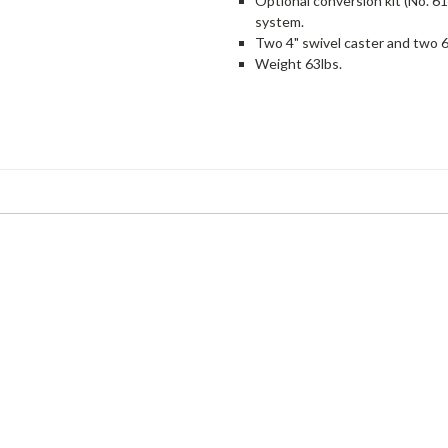
Optional conversion kit (No. 6
system.
Two 4" swivel caster and two 6
Weight 63lbs.