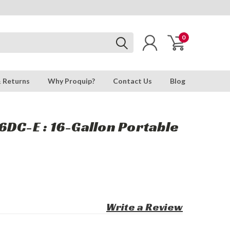
0
& Returns
Why Proquip?
Contact Us
Blog
DC-E : 16-Gallon Portable
Write a Review