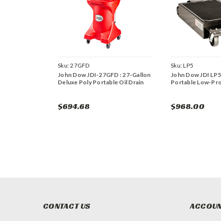
Sku:
27GFD
Sku:
LP5
John Dow JDI-27GFD : 27-Gallon
John Dow JDI LP5:
Deluxe Poly Portable Oil Drain
Portable Low-Prof
$694.68
$968.00
CONTACT US
ACCOUN