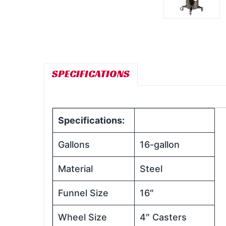
SPECIFICATIONS
Specifications:
Gallons
16-gallon
Material
Steel
Funnel Size
16″
Wheel Size
4″ Casters