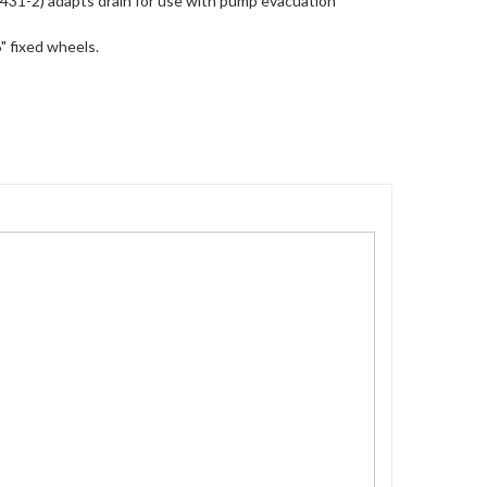
1431-2) adapts drain for use with pump evacuation
" fixed wheels.