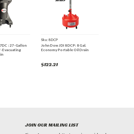
Sku:
8DCP
7DC : 27-Gallon
John Dow JDI 8DCP: 8 Gal.
f-Evacuating
Economy Portable Oil Drain
in
$122.21
JOIN OUR MAILING LIST