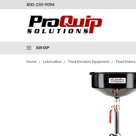
800-230-9096
SHOP
Home
Lubrication
Fluid Reclaim Equipment
Fluid Drains