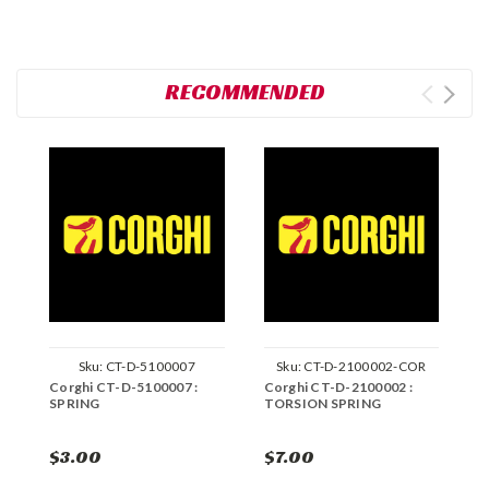
RECOMMENDED
Sku:
CT-D-5100007
Sku:
CT-D-2100002-COR
Corghi CT-D-5100007 :
Corghi CT-D-2100002 :
C
SPRING
TORSION SPRING
D
$3.00
$7.00
$