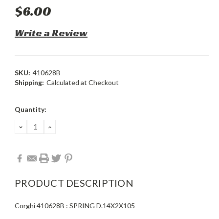
$6.00
Write a Review
SKU:
410628B
Shipping:
Calculated at Checkout
Current
Quantity:
Stock:
DECREASE
INCREASE
QUANTITY:
QUANTITY:
PRODUCT DESCRIPTION
Corghi 410628B : SPRING D.14X2X105