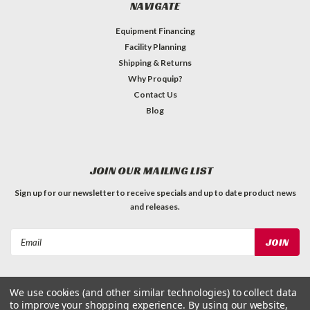
NAVIGATE
Equipment Financing
Facility Planning
Shipping & Returns
Why Proquip?
Contact Us
Blog
JOIN OUR MAILING LIST
Sign up for our newsletter to receive specials and up to date product news
and releases.
Email
Address
We use cookies (and other similar technologies) to collect data
to improve your shopping experience.
By using our website,