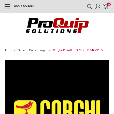
0
800-230-9096
Home
Service Parts - Corghi
Corghi 410628B : SPRING D.14X2X105