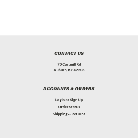
CONTACT US
70 Cartmill Rd
Auburn, KY 42206
ACCOUNTS & ORDERS
Login
or
Sign Up
Order Status
Shipping & Returns