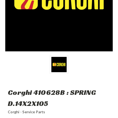
Corghi 410628B : SPRING
D.14X2X105
Corghi - Service Parts