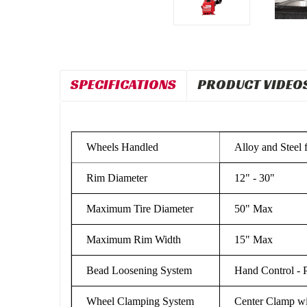
SPECIFICATIONS
PRODUCT VIDEO
Wheels Handled
Alloy and Steel 
Rim Diameter
12" - 30"
Maximum Tire Diameter
50" Max
Maximum Rim Width
15" Max
Bead Loosening System
Hand Control - 
Wheel Clamping System
Center Clamp w