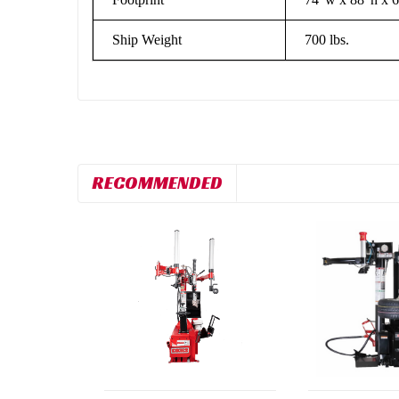
Ship Weight
700 lbs.
RECOMMENDED