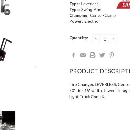
Type:
Leverless
Type:
Swing-Arm
Clamping:
Center-Clamp
Power:
Electric
Current
Quantity:
DECREASE
INCRE
QUANTITY:
QUANT
Stock:
PRODUCT DESCRIPT
Tire Changer, LEVERLESS, Center P
50" tire, 15" width, tower storag
Light Truck Cone Kit