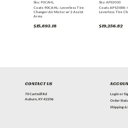
Sku:
90CAHL
Sku:
APS3000
Coats 90CAHL : Leverless Tire
Coats APS3000 : 
Changer Air Motor w/ 2 Assist
Leverless Tire Ch
Arms
$15,893.18
$19,256.82
CONTACT US
ACCOUN
70 Cartmill Rd
Login
or
Si
Auburn, KY 42206
Order Stat
Shipping &