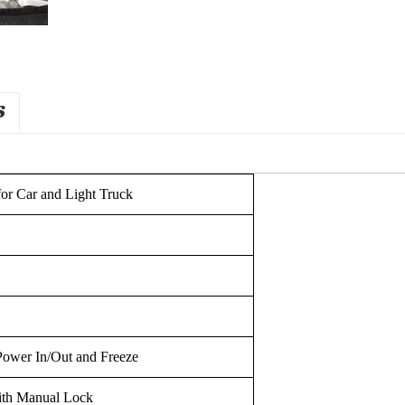
S
for Car and Light Truck
Power In/Out and Freeze
ith Manual Lock