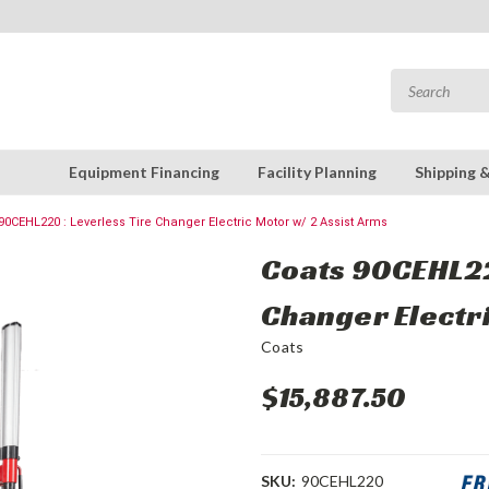
Equipment Financing
Facility Planning
Shipping 
90CEHL220 : Leverless Tire Changer Electric Motor w/ 2 Assist Arms
Coats 90CEHL22
Changer Electri
Coats
$15,887.50
SKU:
90CEHL220