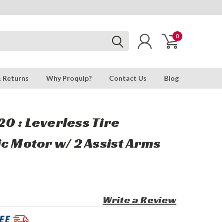
0
& Returns
Why Proquip?
Contact Us
Blog
0 : Leverless Tire
c Motor w/ 2 Assist Arms
Write a Review