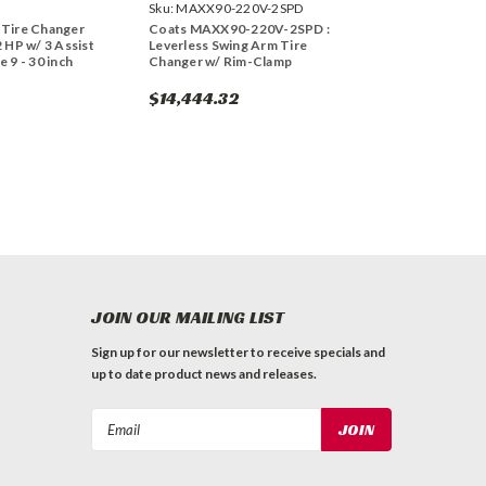
Sku:
MAXX90-220V-2SPD
 Tire Changer
Coats MAXX90-220V-2SPD :
2 HP w/ 3 Assist
Leverless Swing Arm Tire
 9 - 30 inch
Changer w/ Rim-Clamp
$14,444.32
JOIN OUR MAILING LIST
Sign up for our newsletter to receive specials and
up to date product news and releases.
Email
Address