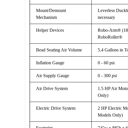
Mount/Demount
Leverless Duckh
Mechanism
necessary
Helper Devices
Robo-Arm® (18" 
RoboRoller®
Bead Seating Air Volume
5.4 Gallons in 
Inflation Gauge
0 - 60 psi
Air Supply Gauge
0 - 300 psi
Air Drive System
1.5 HP Air Motor
Only)
Electric Drive System
2 HP Electric Mo
Models Only)
Footprint
74"w x 88"h x 