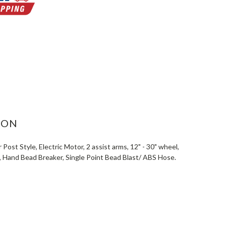
ASE
ITY:
ION
ost Style, Electric Motor, 2 assist arms, 12" - 30" wheel,
e, Hand Bead Breaker, Single Point Bead Blast/ ABS Hose.