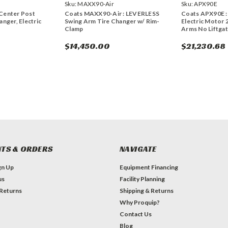
Sku:
MAXX90-Air
Sku:
APX90E
Center Post
Coats MAXX90-Air : LEVERLESS
Coats APX90E :
anger, Electric
Swing Arm Tire Changer w/ Rim-
Electric Motor 
Clamp
Arms No Liftgate
$14,450.00
$21,230.68
TS & ORDERS
NAVIGATE
gn Up
Equipment Financing
us
Facility Planning
 Returns
Shipping & Returns
Why Proquip?
Contact Us
Blog