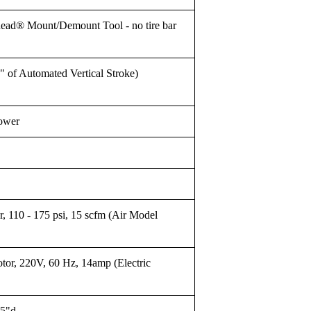
ead® Mount/Demount Tool - no tire bar
of Automated Vertical Stroke)
Tower
, 110 - 175 psi, 15 scfm (Air Model
tor, 220V, 60 Hz, 14amp (Electric
65"d