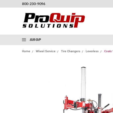
800-230-9096
SHOP
Home
Wheel Service
Tire Changers
Leverless
Coats 