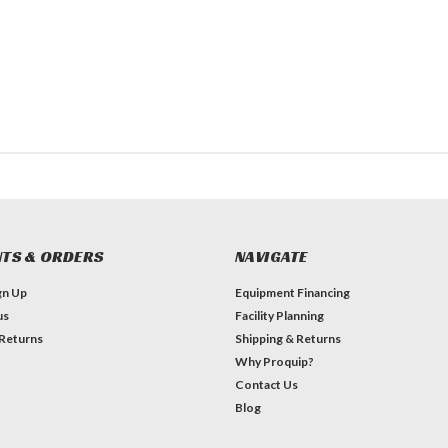
TS & ORDERS
NAVIGATE
gn Up
Equipment Financing
us
Facility Planning
 Returns
Shipping & Returns
Why Proquip?
Contact Us
Blog