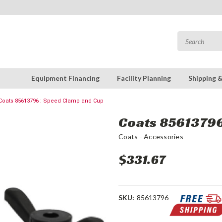
Equipment Financing
Facility Planning
Shipping 
Coats 85613796 : Speed Clamp and Cup
Coats 85613796
Coats - Accessories
$331.67
SKU:
85613796