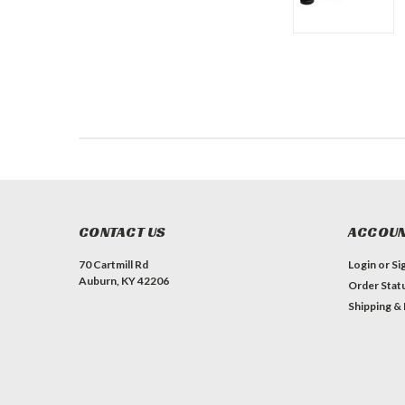
CONTACT US
ACCOUN
70 Cartmill Rd
Login
or
Si
Auburn, KY 42206
Order Stat
Shipping &