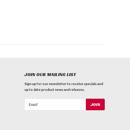
JOIN OUR MAILING LIST
Sign up for our newsletter to receive specials and
up to date product news and releases.
Email
Address