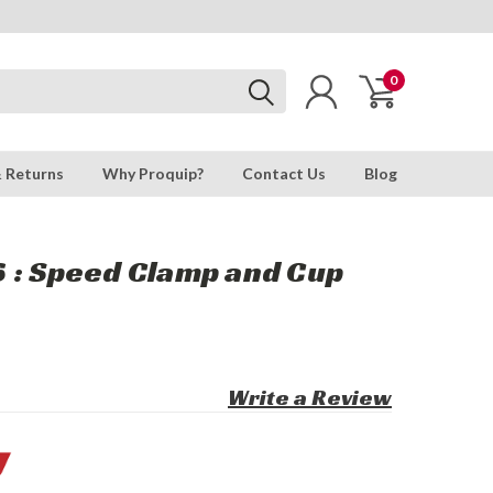
0
& Returns
Why Proquip?
Contact Us
Blog
 : Speed Clamp and Cup
Write a Review