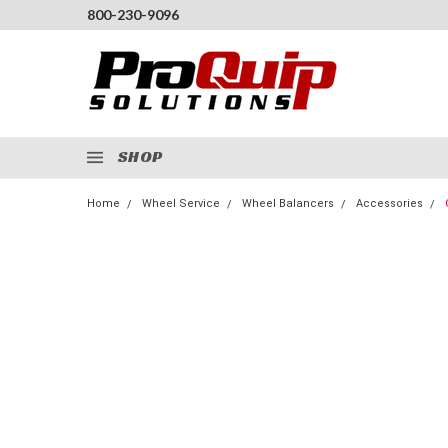
800-230-9096
SHOP
Home
Wheel Service
Wheel Balancers
Accessories