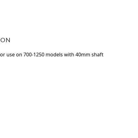
ASE
ITY:
ION
For use on 700-1250 models with 40mm shaft