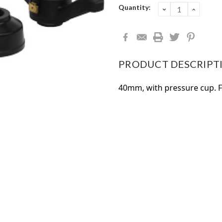
Current
Quantity:
DECREASE
INCRE
QUANTITY:
QUANT
Stock:
PRODUCT DESCRIPT
40mm, with pressure cup. 