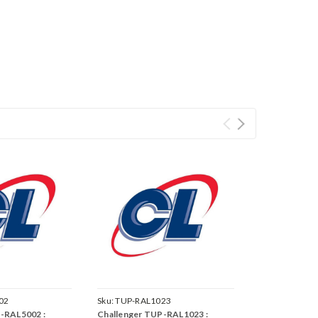
02
Sku:
TUP-RAL1023
-RAL5002 :
Challenger TUP-RAL1023 :