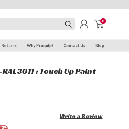
0
& Returns
Why Proquip?
Contact Us
Blog
RAL3011 : Touch Up Paint
Write a Review