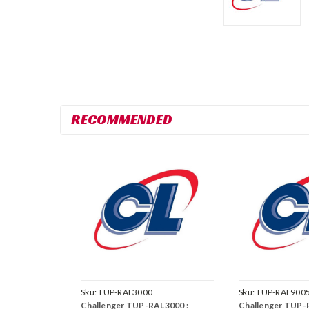
RECOMMENDED
Sku:
TUP-RAL3000
Sku:
TUP-RAL900
Challenger TUP-RAL3000 :
Challenger TUP-