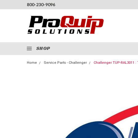
800-230-9096
SHOP
Home
Service Parts - Challenger
Challenger TUP-RAL3011 : 