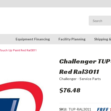
Equipment Financing
Facility Planning
Shipping 
Touch Up Paint Red Ral3011
Challenger TUP-
Red Ral3011
Challenger - Service Parts
$76.48
SKU:
TUP-RAL3011