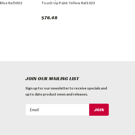
 Blue Ral5002
Touch Up Paint Yellow Ral1023
$76.48
JOIN OUR MAILING LIST
Sign up for our newsletter to receive specials and
up to date product news and releases.
Email
Address