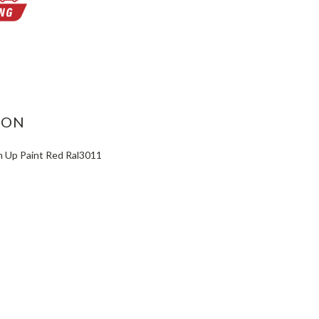
ASE
ITY:
ION
 Up Paint Red Ral3011