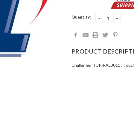
Current
Quantity:
DECREASE
INCRE
QUANTITY:
QUANT
Stock:
PRODUCT DESCRIPT
Challenger TUP-RAL3011 : Touch