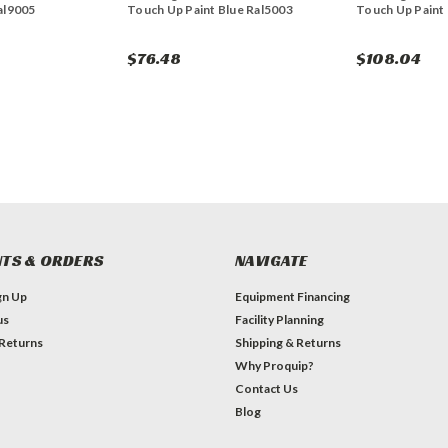
al9005
Touch Up Paint Blue Ral5003
Touch Up Paint
$76.48
$108.04
TS & ORDERS
NAVIGATE
gn Up
Equipment Financing
us
Facility Planning
 Returns
Shipping & Returns
Why Proquip?
Contact Us
Blog