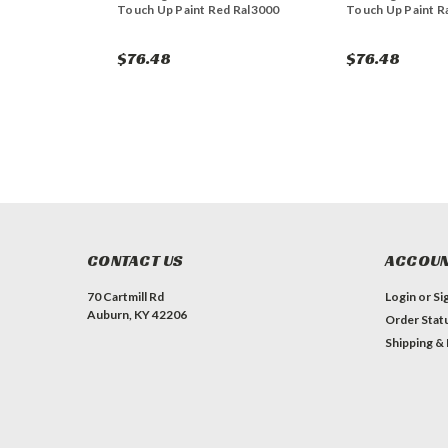
Touch Up Paint Red Ral3000
Touch Up Paint R
$76.48
$76.48
CONTACT US
ACCOUN
70 Cartmill Rd
Login
or
Si
Auburn, KY 42206
Order Stat
Shipping &