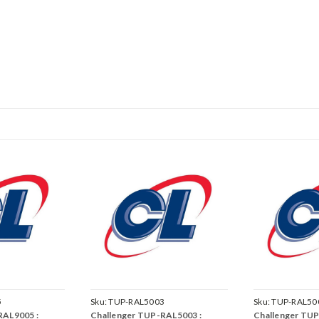
5
Sku:
TUP-RAL5003
Sku:
TUP-RAL50
RAL9005 :
Challenger TUP-RAL5003 :
Challenger TUP