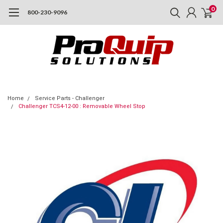
0
800-230-9096
Home
Service Parts - Challenger
Challenger TCS4-12-00 : Removable Wheel Stop