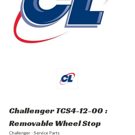
Challenger TCS4-12-00 :
Removable Wheel Stop
Challenger - Service Parts