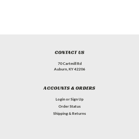
CONTACT US
70 Cartmill Rd
Auburn, KY 42206
ACCOUNTS & ORDERS
Login
or
Sign Up
Order Status
Shipping & Returns