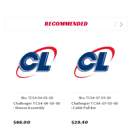
RECOMMENDED
Sku:
TCS4-04-03-00
Sku:
TCS4-07-05-00
Challenger TCS4-04-03-00
Challenger TCS4-07-05-00
C
: Sheave Assembly
: Cable Pull Bar
:
$66.00
$28.40
$