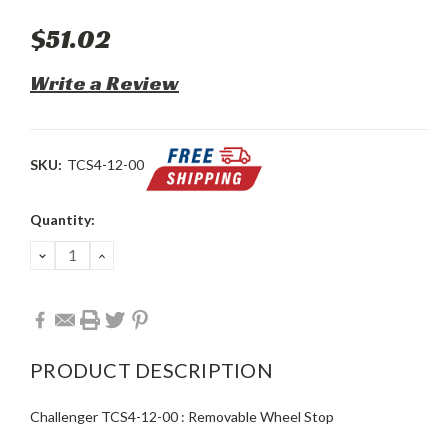
$51.02
Write a Review
SKU:
TCS4-12-00
Current
Quantity:
Stock:
DECREASE
INCREASE
QUANTITY:
QUANTITY:
PRODUCT DESCRIPTION
Challenger TCS4-12-00 : Removable Wheel Stop