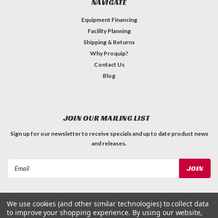
NAVIGATE
Equipment Financing
Facility Planning
Shipping & Returns
Why Proquip?
Contact Us
Blog
JOIN OUR MAILING LIST
Sign up for our newsletter to receive specials and up to date product news
and releases.
Email
Address
We use cookies (and other similar technologies) to collect data
to improve your shopping experience.
By using our website,