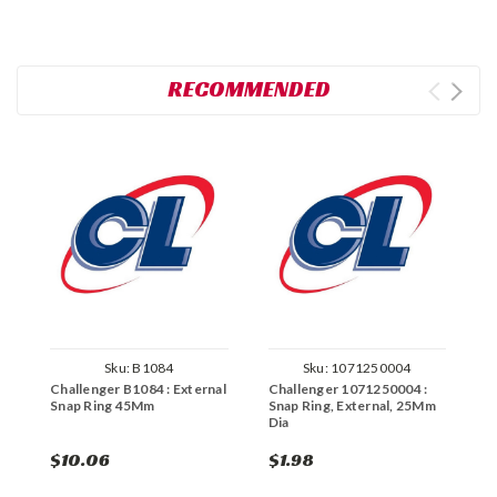
RECOMMENDED
Sku:
B1084
Sku:
1071250004
Challenger B1084 : External
Challenger 1071250004 :
C
Snap Ring 45Mm
Snap Ring, External, 25Mm
E
Dia
$10.06
$1.98
$