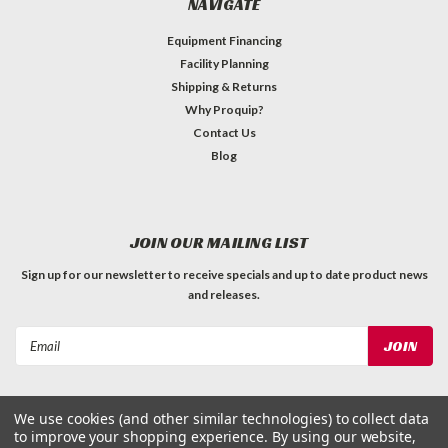
NAVIGATE
Equipment Financing
Facility Planning
Shipping & Returns
Why Proquip?
Contact Us
Blog
JOIN OUR MAILING LIST
Sign up for our newsletter to receive specials and up to date product news
and releases.
Email
Address
We use cookies (and other similar technologies) to collect data
to improve your shopping experience.
By using our website,