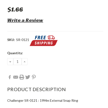
$1.66
Write a Review
SKU:
SR-0121
Current
Quantity:
Stock:
DECREASE
INCREASE
QUANTITY:
QUANTITY:
PRODUCT DESCRIPTION
Challenger SR-0121 : 19Mm External Snap Ring