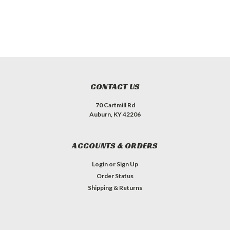
CONTACT US
70 Cartmill Rd
Auburn, KY 42206
ACCOUNTS & ORDERS
Login
or
Sign Up
Order Status
Shipping & Returns