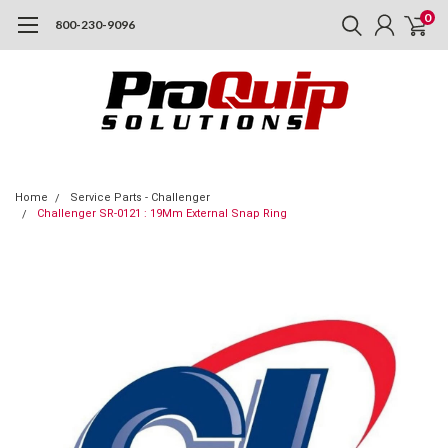
0
800-230-9096
Home
Service Parts - Challenger
Challenger SR-0121 : 19Mm External Snap Ring