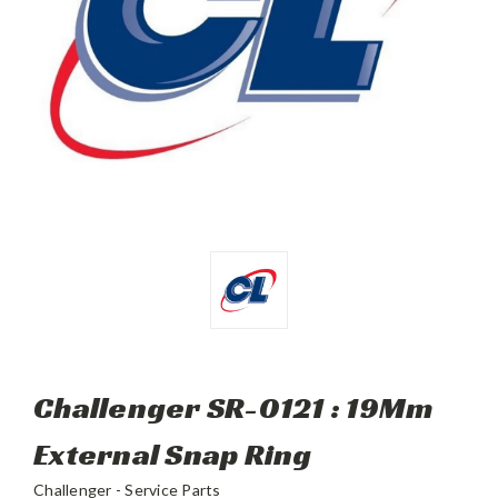
Challenger SR-0121 : 19Mm
External Snap Ring
Challenger - Service Parts