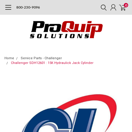
0
800-230-9096
Home
Service Parts - Challenger
Challenger SDH12601 : 15K Hydraulick Jack Cylinder