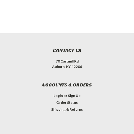
CONTACT US
70 Cartmill Rd
Auburn, KY 42206
ACCOUNTS & ORDERS
Login
or
Sign Up
Order Status
Shipping & Returns