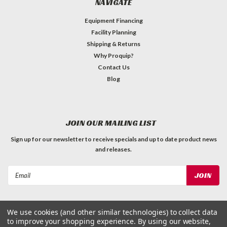
NAVIGATE
Equipment Financing
Facility Planning
Shipping & Returns
Why Proquip?
Contact Us
Blog
JOIN OUR MAILING LIST
Sign up for our newsletter to receive specials and up to date product news
and releases.
Email
Address
We use cookies (and other similar technologies) to collect data
to improve your shopping experience.
By using our website,