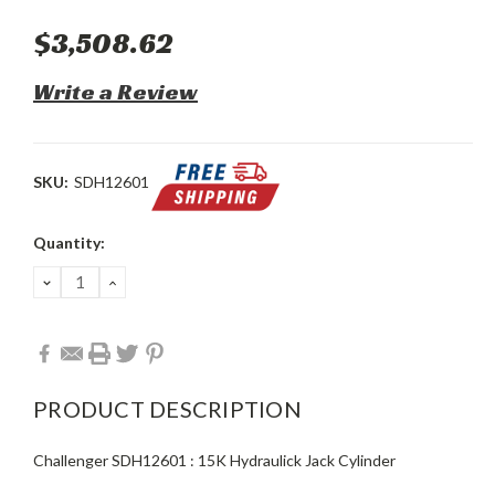
$3,508.62
Write a Review
SKU:
SDH12601
Current
Quantity:
Stock:
DECREASE
INCREASE
QUANTITY:
QUANTITY:
PRODUCT DESCRIPTION
Challenger SDH12601 : 15K Hydraulick Jack Cylinder