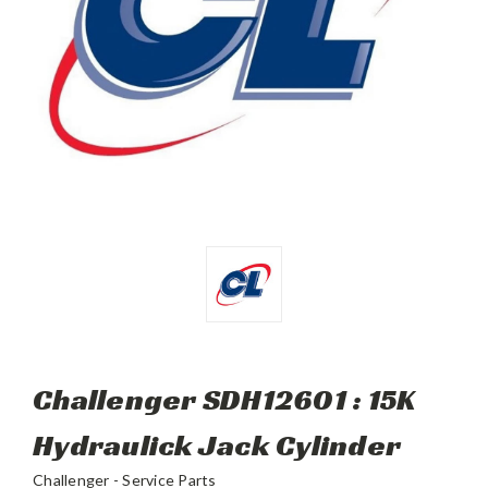
Challenger SDH12601 : 15K
Hydraulick Jack Cylinder
Challenger - Service Parts