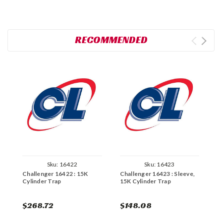
RECOMMENDED
Sku:
16422
Sku:
16423
Challenger 16422 : 15K
Challenger 16423 : Sleeve,
C
Cylinder Trap
15K Cylinder Trap
A
$268.72
$148.08
$