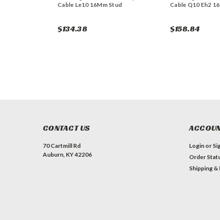
Cable Le10 16Mm Stud
Cable Q10 Eh2 1
$134.38
$158.84
CONTACT US
ACCOUN
70 Cartmill Rd
Login
or
Si
Auburn, KY 42206
Order Stat
Shipping &