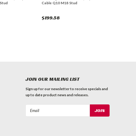
Stud
Cable Q10 M18 Stud
$199.58
JOIN OUR MAILING LIST
Sign up for our newsletter to receive specials and
up to date product news and releases.
Email
Address