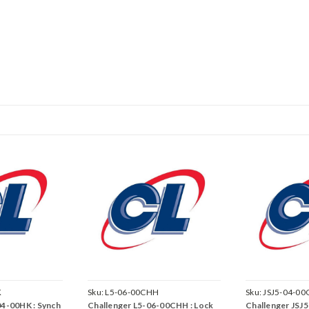
K
Sku:
L5-06-00CHH
Sku:
JSJ5-04-00
04-00HK : Synch
Challenger L5-06-00CHH : Lock
Challenger JSJ