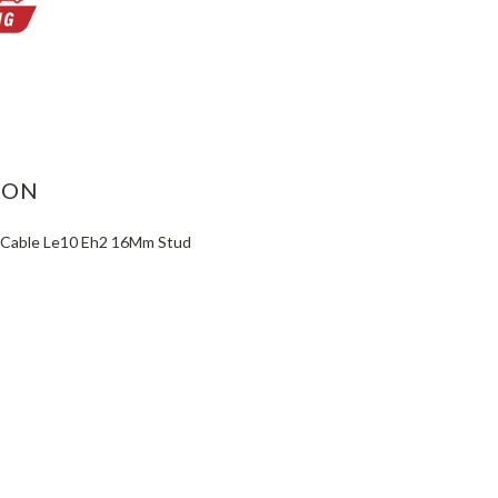
ASE
ITY:
ION
 Cable Le10 Eh2 16Mm Stud