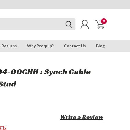
0
& Returns
Why Proquip?
Contact Us
Blog
04-00CHH : Synch Cable
Stud
Write a Review