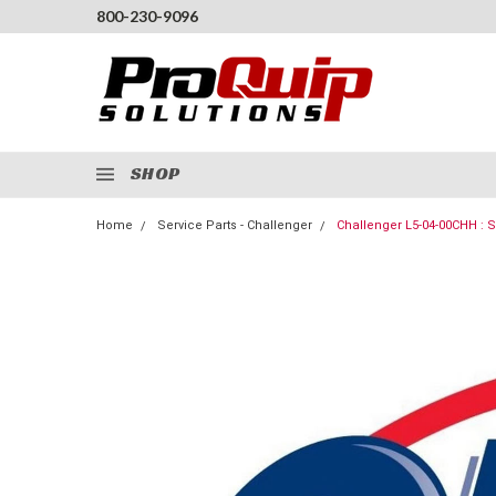
800-230-9096
SHOP
Home
Service Parts - Challenger
Challenger L5-04-00CHH :