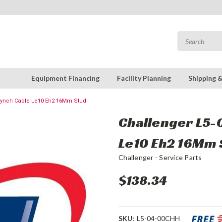
Equipment Financing
Facility Planning
Shipping 
 Synch Cable Le10 Eh2 16Mm Stud
Challenger L5-
Le10 Eh2 16Mm 
Challenger - Service Parts
$138.34
SKU:
L5-04-00CHH