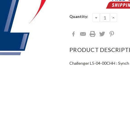
Current
Quantity:
DECREASE
INCRE
QUANTITY:
QUANT
Stock:
PRODUCT DESCRIPT
Challenger L5-04-00CHH : Synch