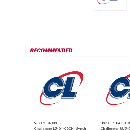
RECOMMENDED
Sku:
L5-04-00CH
Sku:
JSJ5-04-00H
Challenger L5-04-00CH : Synch
Challenger JSJ5-