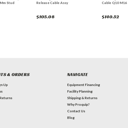
6Mm Stud
Release Cable Assy
Cable Q10 M16 
$105.08
$140.52
TS & ORDERS
NAVIGATE
gn Up
Equipment Financing
us
Facility Planning
 Returns
Shipping & Returns
Why Proquip?
Contact Us
Blog