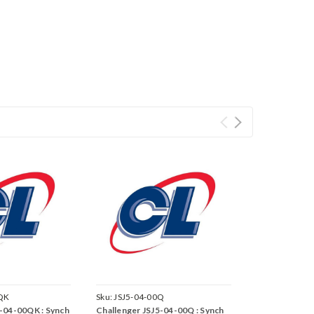
QK
Sku:
JSJ5-04-00Q
5-04-00QK : Synch
Challenger JSJ5-04-00Q : Synch