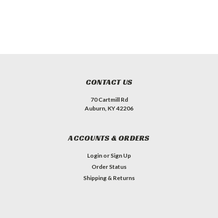
CONTACT US
70 Cartmill Rd
Auburn, KY 42206
ACCOUNTS & ORDERS
Login
or
Sign Up
Order Status
Shipping & Returns