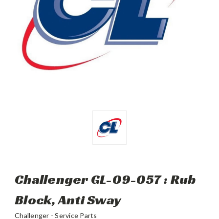
Challenger GL-09-057 : Rub
Block, Anti Sway
Challenger - Service Parts