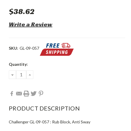
$38.62
Write a Review
SKU:
GL-09-057
Current
Quantity:
Stock:
DECREASE
INCREASE
QUANTITY:
QUANTITY:
PRODUCT DESCRIPTION
Challenger GL-09-057 : Rub Block, Anti Sway