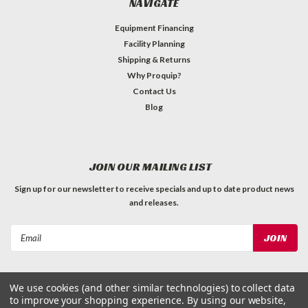
NAVIGATE
Equipment Financing
Facility Planning
Shipping & Returns
Why Proquip?
Contact Us
Blog
JOIN OUR MAILING LIST
Sign up for our newsletter to receive specials and up to date product news
and releases.
Email
Address
We use cookies (and other similar technologies) to collect data
to improve your shopping experience.
By using our website,