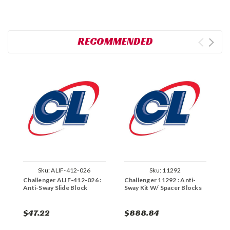
RECOMMENDED
Sku:
ALIF-412-026
Sku:
11292
Challenger ALIF-412-026 :
Challenger 11292 : Anti-
R
Anti-Sway Slide Block
Sway Kit W/ Spacer Blocks
B
K
$47.22
$888.84
$