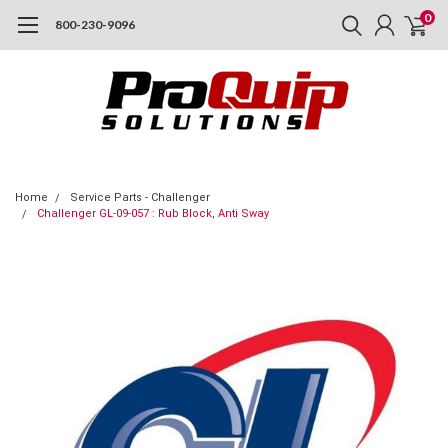
0
800-230-9096
Home
Service Parts - Challenger
Challenger GL-09-057 : Rub Block, Anti Sway