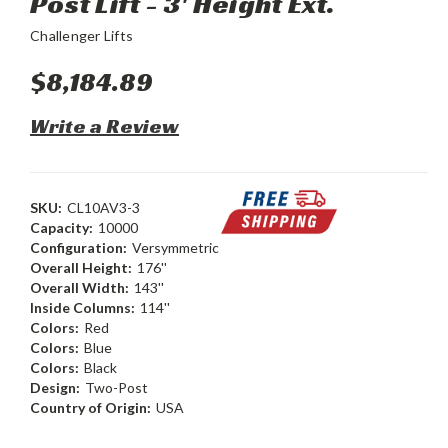
Post Lift - 3' Height Ext.
Challenger Lifts
$8,184.89
Write a Review
SKU:
CL10AV3-3
Capacity:
10000
Configuration:
Versymmetric
Overall Height:
176''
Overall Width:
143''
Inside Columns:
114''
Colors:
Red
Colors:
Blue
Colors:
Black
Design:
Two-Post
Country of Origin:
USA