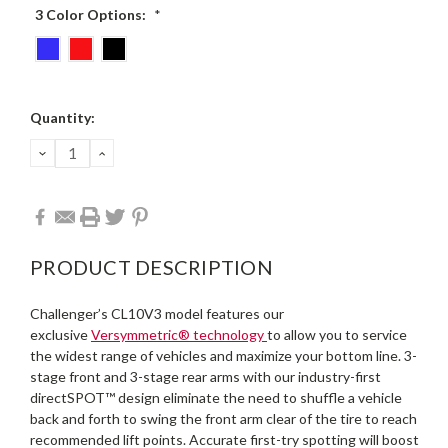
3 Color Options:
*
Current
Quantity:
Stock:
DECREASE
INCREASE
QUANTITY:
QUANTITY:
PRODUCT DESCRIPTION
Challenger’s CL10V3 model features our
exclusive
Versymmetric® technology
to allow you to service
the widest range of vehicles and maximize your bottom line. 3-
stage front and 3-stage rear arms with our industry-first
directSPOT™ design eliminate the need to shuffle a vehicle
back and forth to swing the front arm clear of the tire to reach
recommended lift points. Accurate first-try spotting will boost