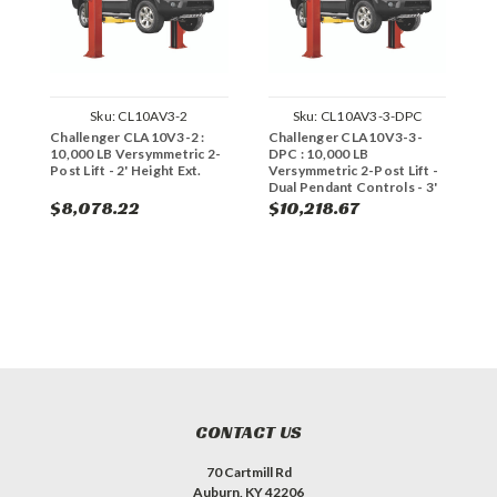
Sku:
CL10AV3-2
Sku:
CL10AV3-3-DPC
Challenger CLA10V3-2 :
Challenger CLA10V3-3-
C
10,000 LB Versymmetric 2-
DPC : 10,000 LB
:
Post Lift - 2' Height Ext.
Versymmetric 2-Post Lift -
P
Dual Pendant Controls - 3'
H
Height Ext.
$8,078.22
$10,218.67
$
CONTACT US
70 Cartmill Rd
Auburn, KY 42206