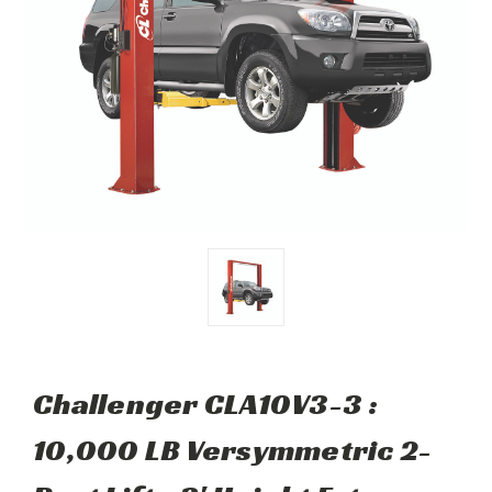
Challenger CLA10V3-3 :
10,000 LB Versymmetric 2-