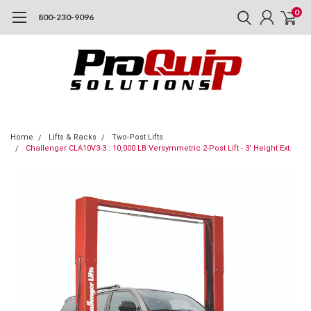
0
800-230-9096
Home
Lifts & Racks
Two-Post Lifts
Challenger CLA10V3-3 : 10,000 LB Versymmetric 2-Post Lift - 3' Height Ext.