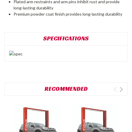
Plated arm restraints and arm pins inhibit rust and provide
long-lasting durability
Premium powder coat finish provides long-lasting durability
SPECIFICATIONS
RECOMMENDED