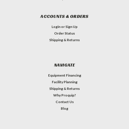
ACCOUNTS & ORDERS
Login
or
Sign Up
Order Status
Shipping & Returns
NAVIGATE
Equipment Financing
Facility Planning
Shipping & Returns
Why Proquip?
Contact Us
Blog