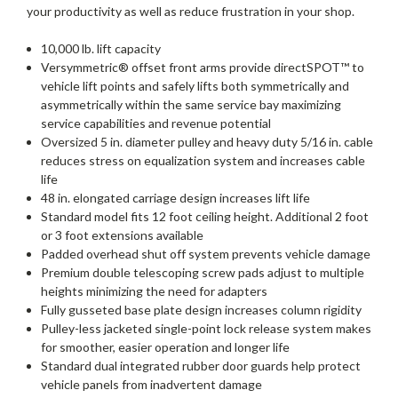
your productivity as well as reduce frustration in your shop.
10,000 lb. lift capacity
Versymmetric® offset front arms provide directSPOT™ to
vehicle lift points and safely lifts both symmetrically and
asymmetrically within the same service bay maximizing
service capabilities and revenue potential
Oversized 5 in. diameter pulley and heavy duty 5/16 in. cable
reduces stress on equalization system and increases cable
life
48 in. elongated carriage design increases lift life
Standard model fits 12 foot ceiling height. Additional 2 foot
or 3 foot extensions available
Padded overhead shut off system prevents vehicle damage
Premium double telescoping screw pads adjust to multiple
heights minimizing the need for adapters
Fully gusseted base plate design increases column rigidity
Pulley-less jacketed single-point lock release system makes
for smoother, easier operation and longer life
Standard dual integrated rubber door guards help protect
vehicle panels from inadvertent damage