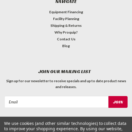
NAVIGATE
Equipment Financing
Facility Planning
Shipping & Returns
Why Proquip?
Contact Us
Blog
JOIN OUR MAILING LIST
Sign up for our newsletter to receive specials and up to date product news
and releases.
Email
Address
We use cookies (and other similar technologies) to collect data
to improve your shopping experience.
By using our website,