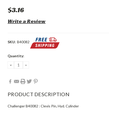
$3.16
Write a Review
SKU:
B40082
Current
Quantity:
Stock:
DECREASE
INCREASE
QUANTITY:
QUANTITY:
PRODUCT DESCRIPTION
Challenger B40082 : Clevis Pin, Hyd. Cylinder