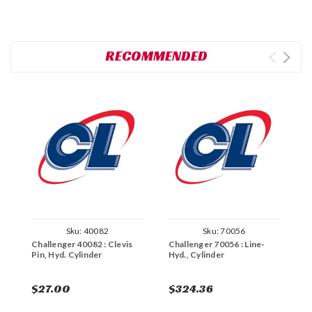
RECOMMENDED
Sku:
40082
Sku:
70056
Challenger 40082 : Clevis
Challenger 70056 : Line-
C
Pin, Hyd. Cylinder
Hyd., Cylinder
C
$27.00
$324.36
$