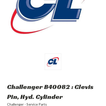
Challenger B40082 : Clevis
Pin, Hyd. Cylinder
Challenger - Service Parts