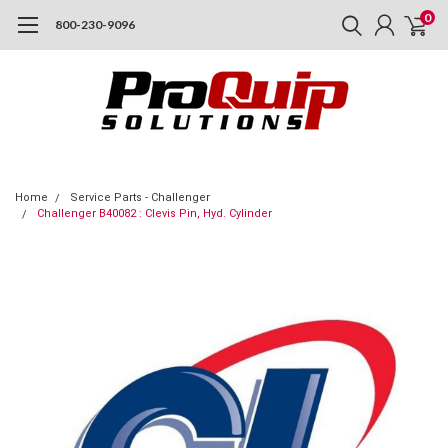
0
800-230-9096
Home
Service Parts - Challenger
Challenger B40082 : Clevis Pin, Hyd. Cylinder