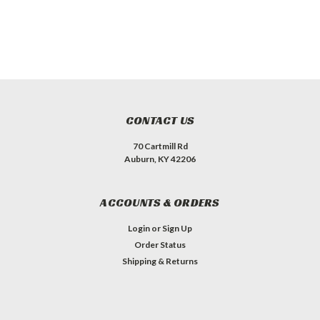
CONTACT US
70 Cartmill Rd
Auburn, KY 42206
ACCOUNTS & ORDERS
Login
or
Sign Up
Order Status
Shipping & Returns