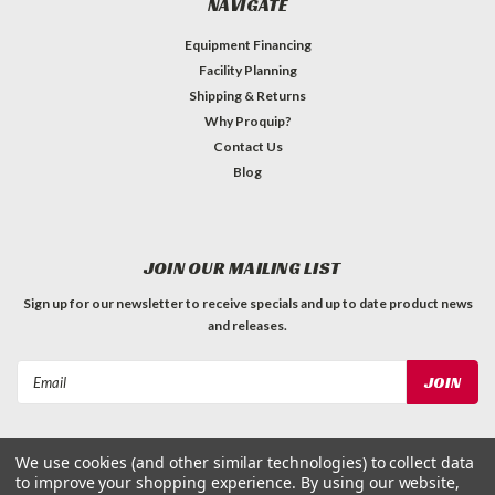
NAVIGATE
Equipment Financing
Facility Planning
Shipping & Returns
Why Proquip?
Contact Us
Blog
JOIN OUR MAILING LIST
Sign up for our newsletter to receive specials and up to date product news
and releases.
Email
Address
We use cookies (and other similar technologies) to collect data
to improve your shopping experience.
By using our website,