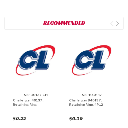
RECOMMENDED
Sku:
40137-CH
Sku:
B40137
Challenger 40137 :
Challenger B40137 :
C
Retaining Ring
Retaining Ring, 4P12
R
$0.22
$0.30
$