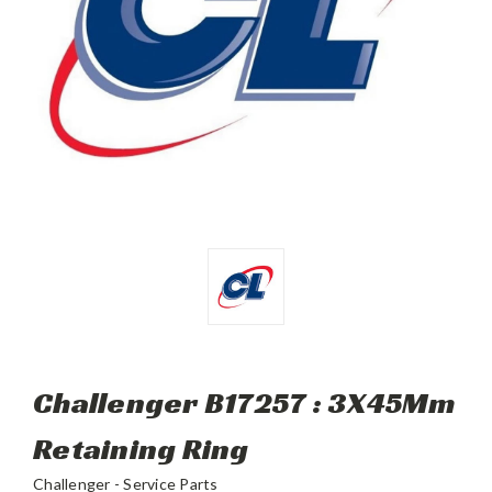
Challenger B17257 : 3X45Mm
Retaining Ring
Challenger - Service Parts