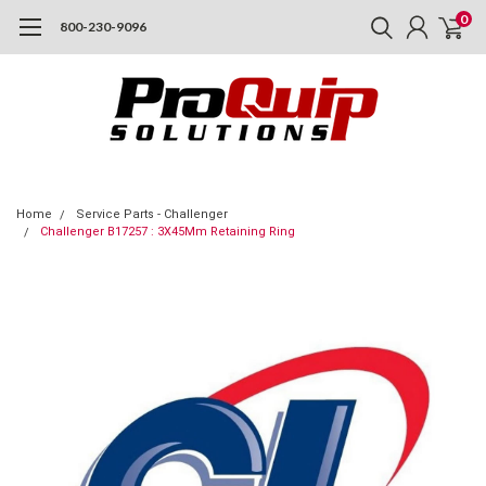
0
800-230-9096
Home
Service Parts - Challenger
Challenger B17257 : 3X45Mm Retaining Ring