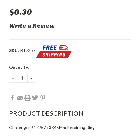
$0.30
Write a Review
SKU:
B17257
Current
Quantity:
Stock:
DECREASE
INCREASE
QUANTITY:
QUANTITY:
PRODUCT DESCRIPTION
Challenger B17257 : 3X45Mm Retaining Ring