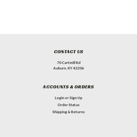
CONTACT US
70 Cartmill Rd
Auburn, KY 42206
ACCOUNTS & ORDERS
Login
or
Sign Up
Order Status
Shipping & Returns