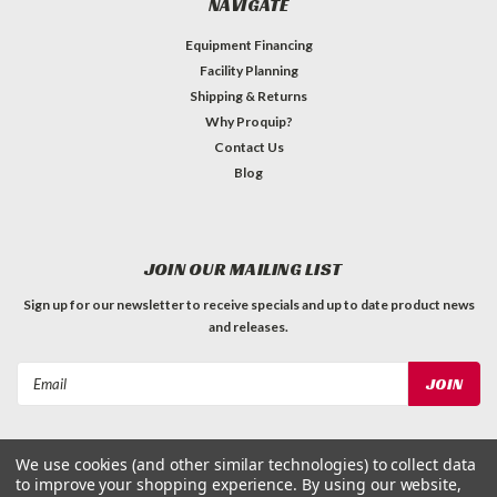
NAVIGATE
Equipment Financing
Facility Planning
Shipping & Returns
Why Proquip?
Contact Us
Blog
JOIN OUR MAILING LIST
Sign up for our newsletter to receive specials and up to date product news
and releases.
Email
Address
We use cookies (and other similar technologies) to collect data
to improve your shopping experience.
By using our website,