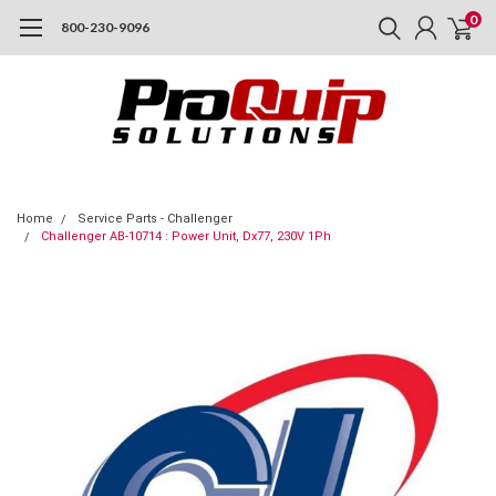
0
800-230-9096
Home
Service Parts - Challenger
Challenger AB-10714 : Power Unit, Dx77, 230V 1Ph