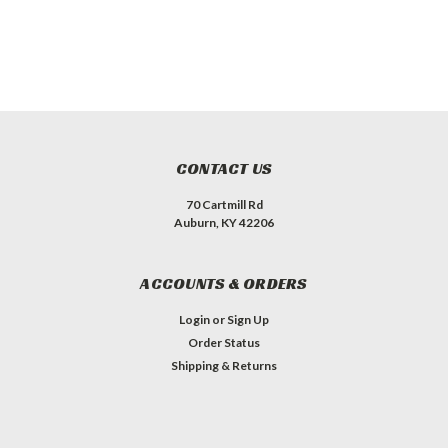
CONTACT US
70 Cartmill Rd
Auburn, KY 42206
ACCOUNTS & ORDERS
Login
or
Sign Up
Order Status
Shipping & Returns