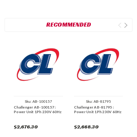
RECOMMENDED
Sku:
AB-100157
Sku:
AB-81795
Challenger AB-100157 :
Challenger AB-81795 :
C
Power Unit 1Ph 230V 60Hz
Power Unit 1Ph 230V 60Hz
P
$2,676.30
$2,668.30
$