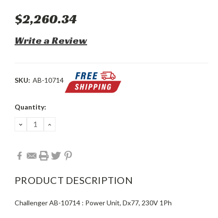
$2,260.34
Write a Review
SKU:
AB-10714
Current
Quantity:
Stock:
DECREASE
INCREASE
QUANTITY:
QUANTITY:
PRODUCT DESCRIPTION
Challenger AB-10714 : Power Unit, Dx77, 230V 1Ph