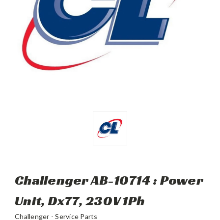
Challenger AB-10714 : Power
Unit, Dx77, 230V 1Ph
Challenger - Service Parts