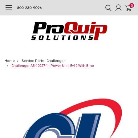
0
800-230-9096
Home
Service Parts - Challenger
Challenger AB-10227-1 : Power Unit, Ev10 With Bmc