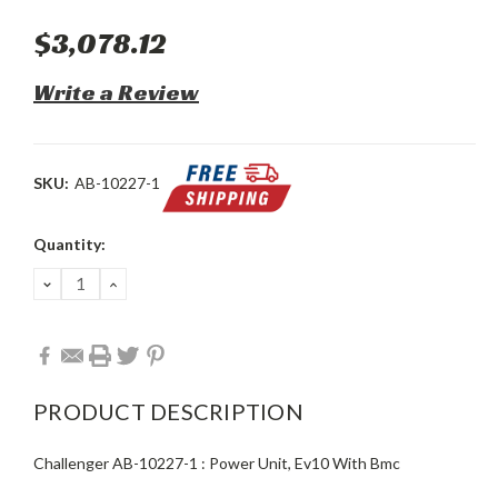
$3,078.12
Write a Review
SKU:
AB-10227-1
Current
Quantity:
Stock:
DECREASE
INCREASE
QUANTITY:
QUANTITY:
PRODUCT DESCRIPTION
Challenger AB-10227-1 : Power Unit, Ev10 With Bmc