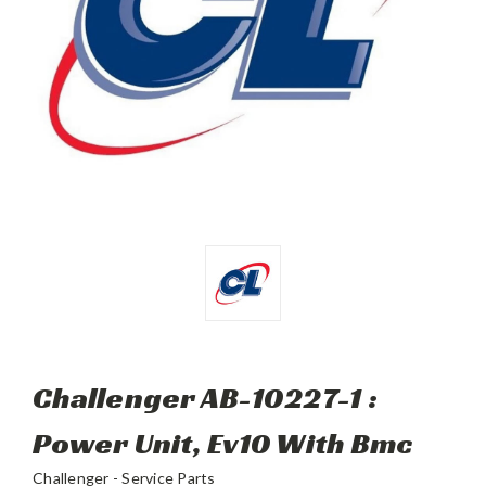
Challenger AB-10227-1 :
Power Unit, Ev10 With Bmc
Challenger - Service Parts