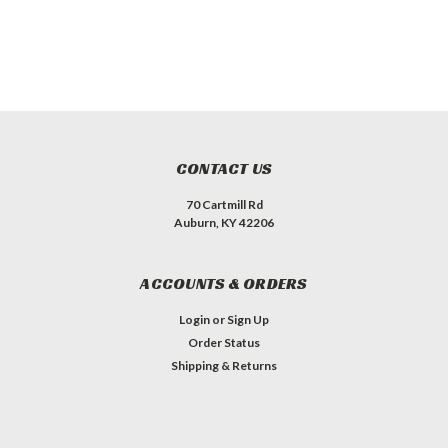
CONTACT US
70 Cartmill Rd
Auburn, KY 42206
ACCOUNTS & ORDERS
Login
or
Sign Up
Order Status
Shipping & Returns