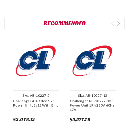
RECOMMENDED
Sku:
AB-10227-2
Sku:
AB-10227-13
Challenger AB-10227-2 :
Challenger AB-10227-13 :
C
Power Unit, Ev12 With Bmc
Power Unit 1Ph 230V 60Hz
P
17A
$3,078.12
$5,577.78
$