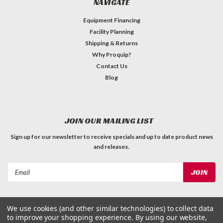
NAVIGATE
Equipment Financing
Facility Planning
Shipping & Returns
Why Proquip?
Contact Us
Blog
JOIN OUR MAILING LIST
Sign up for our newsletter to receive specials and up to date product news
and releases.
Email
Address
We use cookies (and other similar technologies) to collect data
to improve your shopping experience.
By using our website,