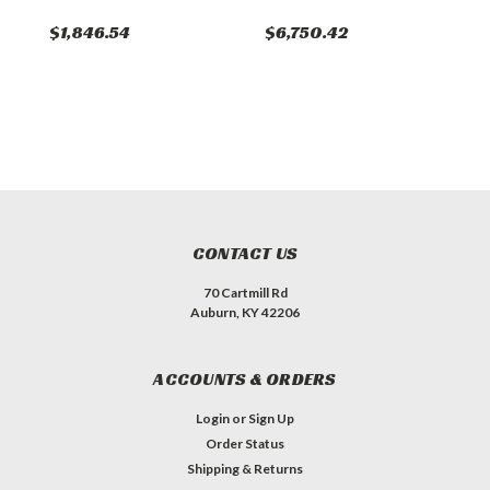
$1,846.54
$6,750.42
$
CONTACT US
70 Cartmill Rd
Auburn, KY 42206
ACCOUNTS & ORDERS
Login
or
Sign Up
Order Status
Shipping & Returns