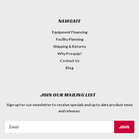
NAVIGATE
Equipment Financing
Facility Planning
Shipping & Returns
Why Proquip?
Contact Us
Blog
JOIN OUR MAILING LIST
Sign up for our newsletter to receive specials and up to date product news
and releases.
Email
Address