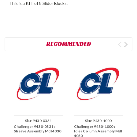
This is a KIT of 8 Slider Blocks.
RECOMMENDED
Sku:
9430-0331
Sku:
9430-1000
Challenger 9430-0331 :
Challenger 9430-1000 :
C
Sheave Assembly Mdl 4030
Idler Column Assembly Mdl
F
4030
4