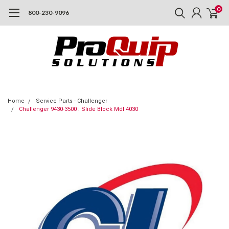
0
800-230-9096
Home
Service Parts - Challenger
Challenger 9430-3500 : Slide Block Mdl 4030