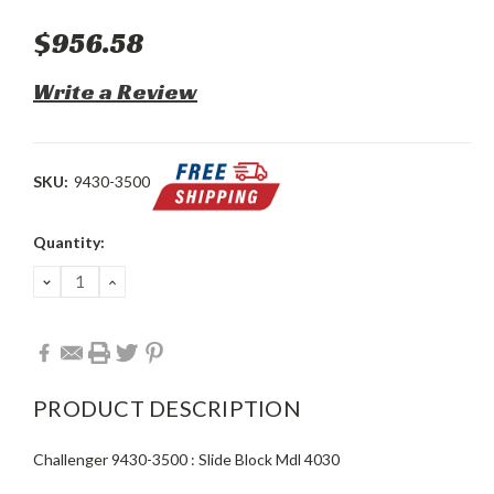
$956.58
Write a Review
SKU:
9430-3500
Current
Quantity:
Stock:
DECREASE
INCREASE
QUANTITY:
QUANTITY:
PRODUCT DESCRIPTION
Challenger 9430-3500 : Slide Block Mdl 4030