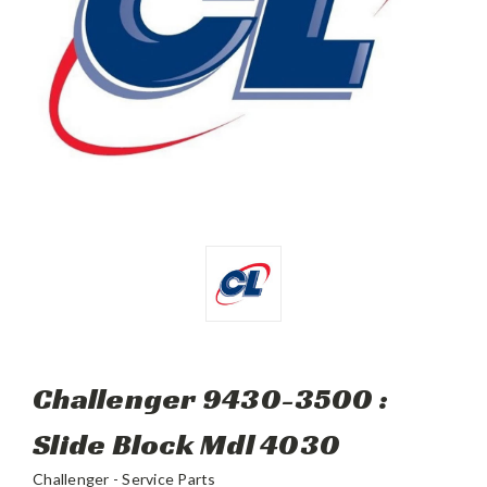
Challenger 9430-3500 :
Slide Block Mdl 4030
Challenger - Service Parts