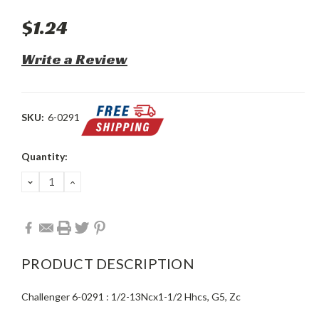
$1.24
Write a Review
SKU:
6-0291
Current
Quantity:
Stock:
DECREASE
INCREASE
QUANTITY:
QUANTITY:
PRODUCT DESCRIPTION
Challenger 6-0291 : 1/2-13Ncx1-1/2 Hhcs, G5, Zc