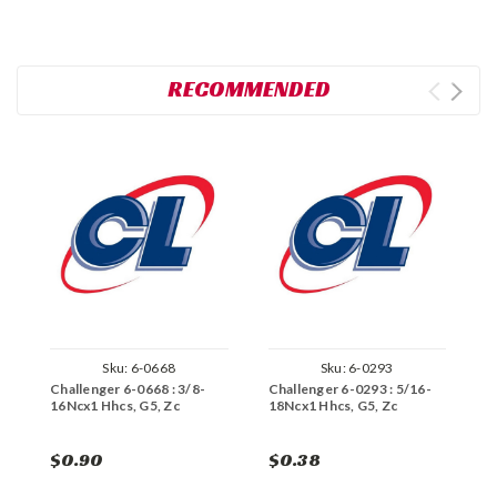
RECOMMENDED
Sku:
6-0668
Sku:
6-0293
Challenger 6-0668 : 3/8-
Challenger 6-0293 : 5/16-
C
16Ncx1 Hhcs, G5, Zc
18Ncx1 Hhcs, G5, Zc
1
$0.90
$0.38
$