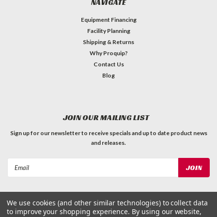
NAVIGATE
Equipment Financing
Facility Planning
Shipping & Returns
Why Proquip?
Contact Us
Blog
JOIN OUR MAILING LIST
Sign up for our newsletter to receive specials and up to date product news
and releases.
Email
Address
We use cookies (and other similar technologies) to collect data
to improve your shopping experience.
By using our website,