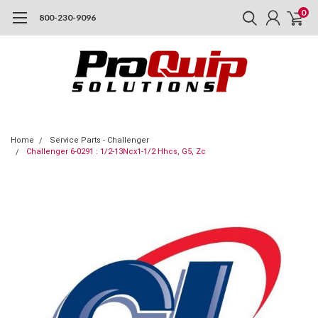
0
800-230-9096
Home
Service Parts - Challenger
Challenger 6-0291 : 1/2-13Ncx1-1/2 Hhcs, G5, Zc