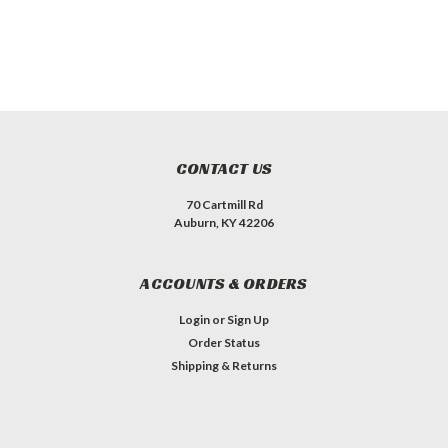
CONTACT US
70 Cartmill Rd
Auburn, KY 42206
ACCOUNTS & ORDERS
Login
or
Sign Up
Order Status
Shipping & Returns