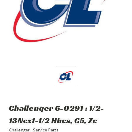
Challenger 6-0291 : 1/2-
13Ncx1-1/2 Hhcs, G5, Zc
Challenger - Service Parts