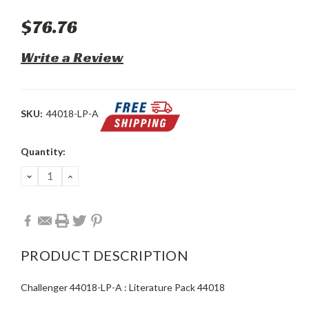
$76.76
Write a Review
SKU:
44018-LP-A
Current
Quantity:
Stock:
DECREASE
INCREASE
QUANTITY:
QUANTITY:
PRODUCT DESCRIPTION
Challenger 44018-LP-A : Literature Pack 44018