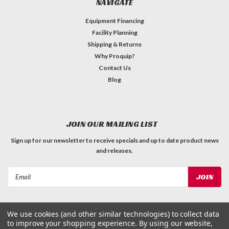
NAVIGATE
Equipment Financing
Facility Planning
Shipping & Returns
Why Proquip?
Contact Us
Blog
JOIN OUR MAILING LIST
Sign up for our newsletter to receive specials and up to date product news
and releases.
Email
Address
We use cookies (and other similar technologies) to collect data
to improve your shopping experience.
By using our website,