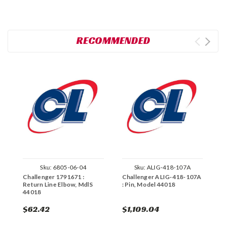
RECOMMENDED
Sku:
6805-06-04
Sku:
ALIG-418-107A
Challenger 1791671 :
Challenger ALIG-418-107A
C
Return Line Elbow, MdlS
: Pin, Model 44018
E
44018
4
$62.42
$1,109.04
$