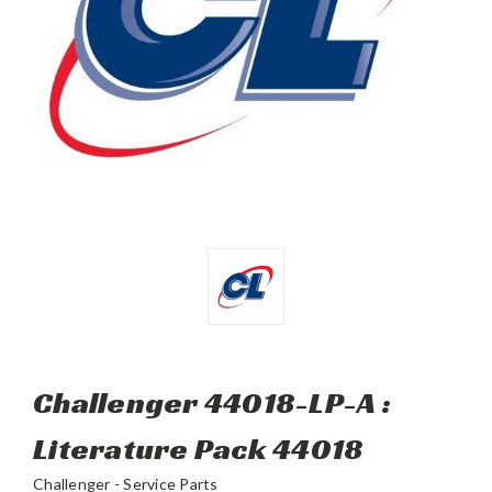
Challenger 44018-LP-A :
Literature Pack 44018
Challenger - Service Parts