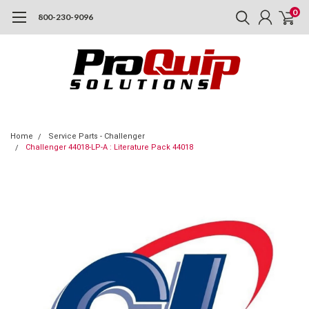
0
800-230-9096
Home
Service Parts - Challenger
Challenger 44018-LP-A : Literature Pack 44018