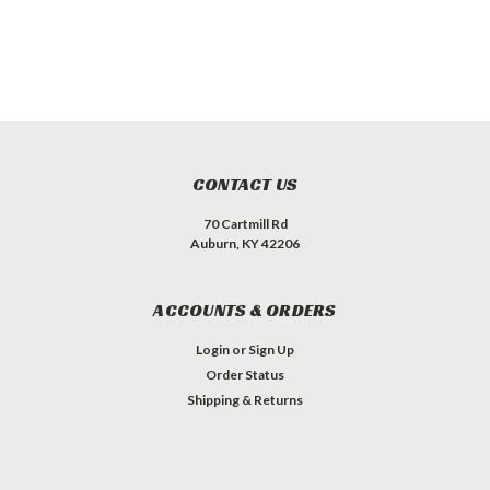
CONTACT US
70 Cartmill Rd
Auburn, KY 42206
ACCOUNTS & ORDERS
Login
or
Sign Up
Order Status
Shipping & Returns