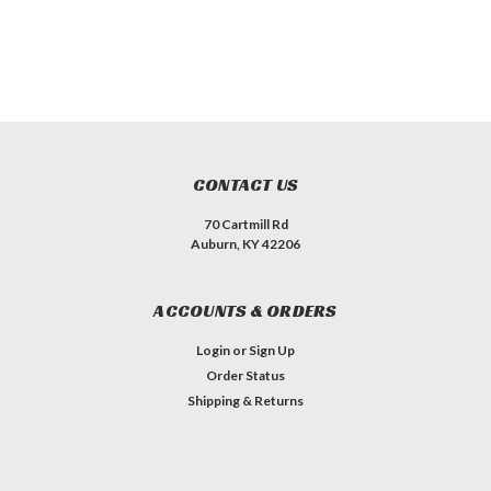
CONTACT US
70 Cartmill Rd
Auburn, KY 42206
ACCOUNTS & ORDERS
Login
or
Sign Up
Order Status
Shipping & Returns