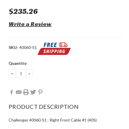
$235.26
Write a Review
SKU:
40060-S1
Current
Quantity:
Stock:
DECREASE
INCREASE
QUANTITY:
QUANTITY:
PRODUCT DESCRIPTION
Challenger 40060-S1 : Right Front Cable #1 (40S)