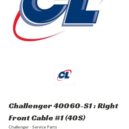
Challenger 40060-S1 : Right
Front Cable #1 (40S)
Challenger - Service Parts