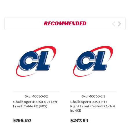
RECOMMENDED
Sku:
40060-S2
Sku:
40060-E1
Challenger 40060-S2 : Left
Challenger 40060-E1 :
C
Front Cable #2 (40S)
Right Front Cable-391-1/4
R
in. 40E
$199.80
$247.84
$