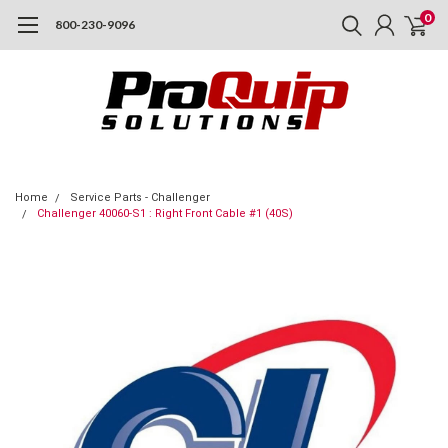
0
800-230-9096
Home
Service Parts - Challenger
Challenger 40060-S1 : Right Front Cable #1 (40S)