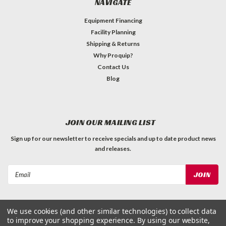
NAVIGATE
Equipment Financing
Facility Planning
Shipping & Returns
Why Proquip?
Contact Us
Blog
JOIN OUR MAILING LIST
Sign up for our newsletter to receive specials and up to date product news
and releases.
Email
Address
We use cookies (and other similar technologies) to collect data
to improve your shopping experience.
By using our website,