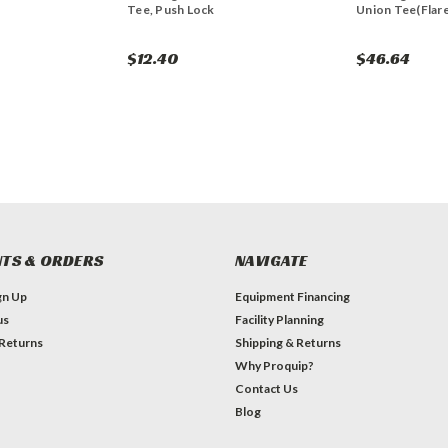
Tee, Push Lock
Union Tee(Flare
$12.40
$46.64
TS & ORDERS
NAVIGATE
gn Up
Equipment Financing
us
Facility Planning
 Returns
Shipping & Returns
Why Proquip?
Contact Us
Blog