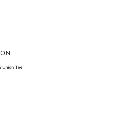
ASE
ITY:
ION
-2 Union Tee