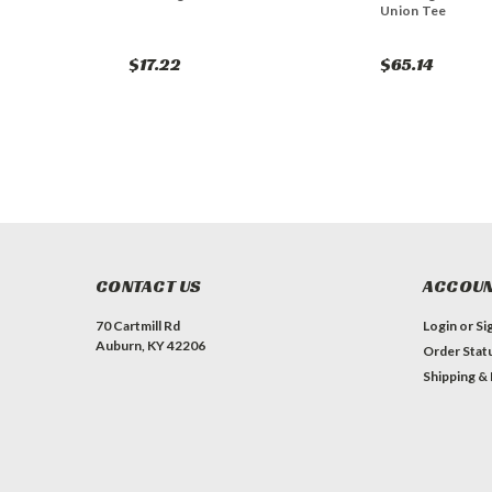
Union Tee
$17.22
$65.14
CONTACT US
ACCOUN
70 Cartmill Rd
Login
or
Si
Auburn, KY 42206
Order Stat
Shipping &