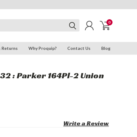
0
& Returns
Why Proquip?
Contact Us
Blog
32 : Parker 164Pl-2 Union
Write a Review