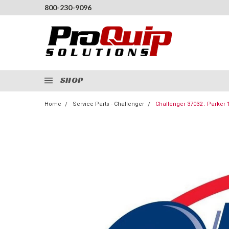
800-230-9096
SHOP
Home
Service Parts - Challenger
Challenger 37032 : Parker 