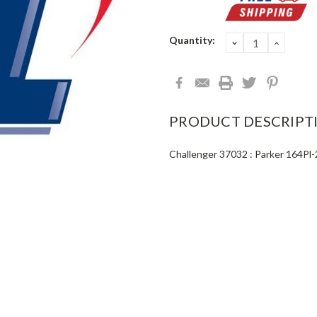
Current
Quantity:
DECREASE
INCRE
QUANTITY:
QUANT
Stock:
PRODUCT DESCRIPT
Challenger 37032 : Parker 164Pl