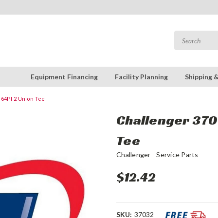
Equipment Financing
Facility Planning
Shipping 
164Pl-2 Union Tee
Challenger 370
Tee
Challenger - Service Parts
$12.42
SKU:
37032