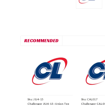
RECOMMENDED
Sku:
JSJ4-15
Sku:
CAL017
Challenger JSJ4-15 : Union Tee
Challenger CAL0