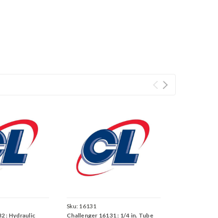
Sku:
16131
2 : Hydraulic
Challenger 16131 : 1/4 in. Tube