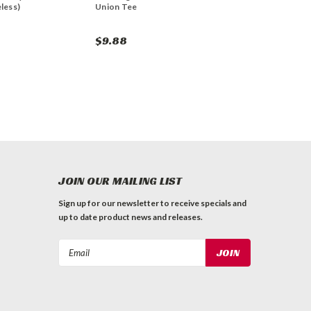
less)
Union Tee
$9.88
JOIN OUR MAILING LIST
Sign up for our newsletter to receive specials and
up to date product news and releases.
Email
Address