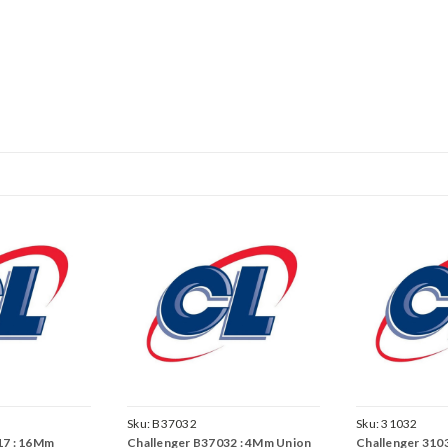
Sku:
B37032
Sku:
31032
17 : 16Mm
Challenger B37032 : 4Mm Union
Challenger 3103