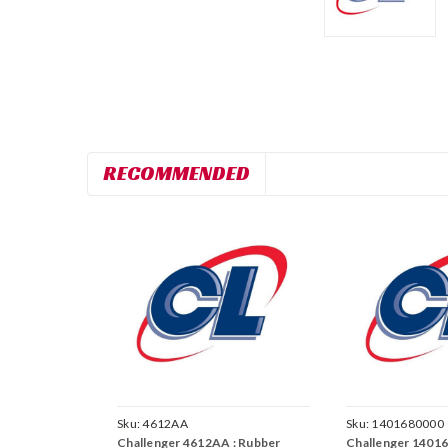
RECOMMENDED
Sku:
4612AA
Sku:
1401680000
Challenger 4612AA : Rubber
Challenger 14016