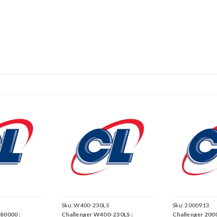
Sku:
W400-230LS
Sku:
2000913
80000 :
Challenger W400-230LS :
Challenger 2000