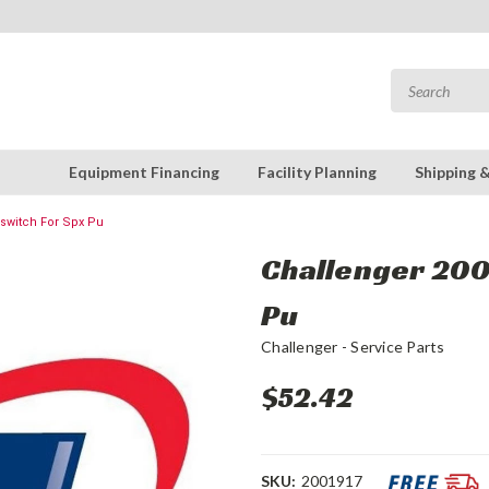
Equipment Financing
Facility Planning
Shipping 
oswitch For Spx Pu
Challenger 2001
Pu
Challenger - Service Parts
$52.42
SKU:
2001917