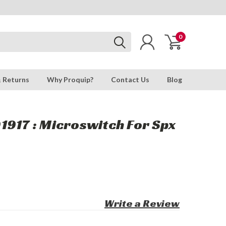
0
& Returns
Why Proquip?
Contact Us
Blog
917 : Microswitch For Spx
Write a Review