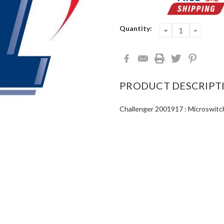
Current
Quantity:
DECREASE
INCRE
QUANTITY:
QUANT
Stock:
PRODUCT DESCRIPT
Challenger 2001917 : Microswitc