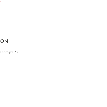
ASE
ITY:
ION
h For Spx Pu