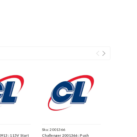
Sku:
2001366
913 : 115V Start
Challenger 2001366 : Push