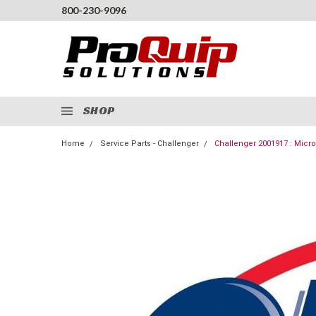
800-230-9096
SHOP
Home
Service Parts - Challenger
Challenger 2001917 : Micr