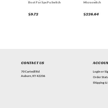
Boot For Spx Pu Switch
Microswitch
$9.72
$226.64
CONTACT US
ACCOUN
70 Cartmill Rd
Login
or
Si
Auburn, KY 42206
Order Stat
Shipping &