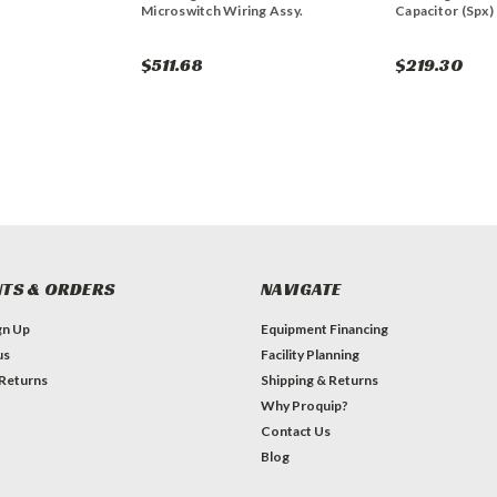
Microswitch Wiring Assy.
Capacitor (Spx)
$511.68
$219.30
TS & ORDERS
NAVIGATE
gn Up
Equipment Financing
us
Facility Planning
 Returns
Shipping & Returns
Why Proquip?
Contact Us
Blog