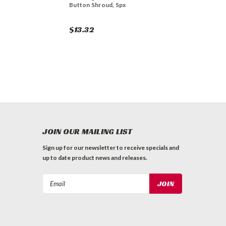
Button Shroud, Spx
$13.32
JOIN OUR MAILING LIST
Sign up for our newsletter to receive specials and
up to date product news and releases.
Email
Address