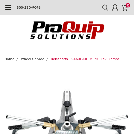
0
800-230-9096
Home
Wheel Service
Beissbarth 1690501250 : MultiQuick Clamps