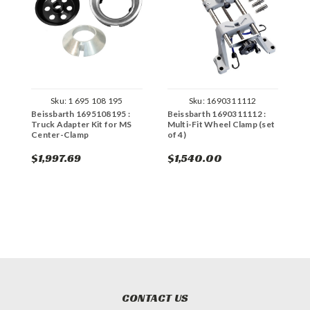
Sku:
1 695 108 195
Sku:
1690311112
Beissbarth 1695108195 :
Beissbarth 1690311112 :
B
Truck Adapter Kit for MS
Multi-Fit Wheel Clamp (set
M
Center-Clamp
of 4)
(
$1,997.69
$1,540.00
$
CONTACT US