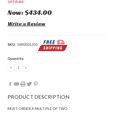
$578.66
Now:
$434.00
Write a Review
SKU:
1690501250
Current
Quantity:
Stock:
DECREASE
INCREASE
QUANTITY:
QUANTITY:
PRODUCT DESCRIPTION
MUST ORDER A MULTIPLE OF TWO