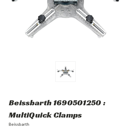
Beissbarth 1690501250 :
MultiQuick Clamps
Beissbarth