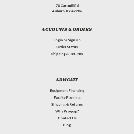
70 Cartmill Rd
Auburn, KY 42206
ACCOUNTS & ORDERS
Login
or
Sign Up
Order Status
Shipping & Returns
NAVIGATE
Equipment Financing
Facility Planning
Shipping & Returns
Why Proquip?
Contact Us
Blog