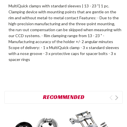
MultiQuick clamps with standard sleeves | 13 - 23 "| 1 pc.
Clamping device with mounting points that are gentle on the
rim and without metal-to-metal contact Features: - Due to the
high-precision manufacturing and the three-point mounting,
the run-out compensation can be skipped when measuring with
our CCD systems. - Rim clamping range from 13 - 23 " -
Manufacturing accuracy of the holder +/- 2 angular minutes
Scope of delivery: - 1 x MultiQuick clamp - 3 x standard sleeves
with a nose groove - 3 x protective caps for spacer bolts - 3 x
spacer rings
RECOMMENDED