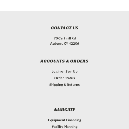
CONTACT US
70 Cartmill Rd
Auburn, KY 42206
ACCOUNTS & ORDERS
Login
or
Sign Up
Order Status
Shipping & Returns
NAVIGATE
Equipment Financing
Facility Planning