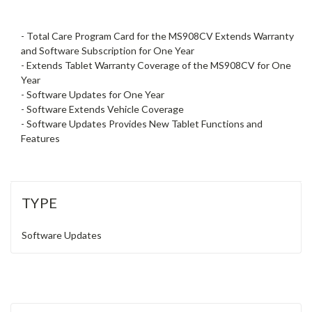
- Total Care Program Card for the MS908CV Extends Warranty
and Software Subscription for One Year
- Extends Tablet Warranty Coverage of the MS908CV for One
Year
- Software Updates for One Year
- Software Extends Vehicle Coverage
- Software Updates Provides New Tablet Functions and
Features
TYPE
Software Updates