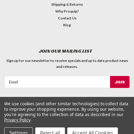
Shipping & Returns
Why Proquip?
Contact Us
Blog
JOIN OUR MAILING LIST
Sign up for our newsletter to receive specials and up to date product news
and releases.
Email
Address
We use cookies (and other similar technologies) to collect data
to improve your shopping experience.
By using our website,
you're agreeing to the collection of data as described in our
Privacy Policy
.
©
2026
ProQuip Solutions
| Sitemap
Settings
Reject all
Accept All Cookies