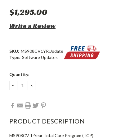
$1,295.00
Write a Review
SKU:
MS908CV1YRUpdate
Type:
Software Updates
Current
Quantity:
Stock:
DECREASE
INCREASE
QUANTITY:
QUANTITY:
PRODUCT DESCRIPTION
MS908CV 1-Year Total Care Program (TCP)