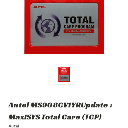
Autel MS908CV1YRUpdate :
MaxiSYS Total Care (TCP)
Autel