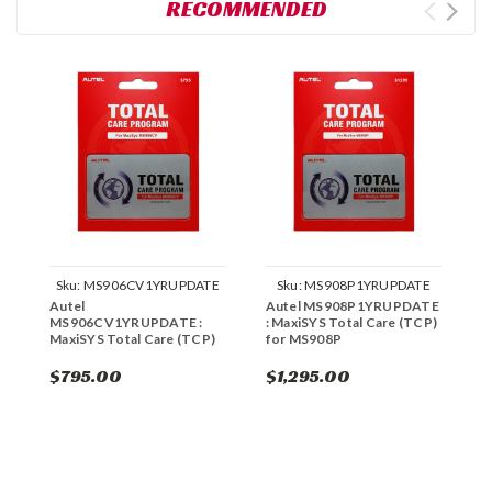
RECOMMENDED
Sku:
MS906CV1YRUPDATE
Sku:
MS908P1YRUPDATE
Autel
Autel MS908P1YRUPDATE
A
MS906CV1YRUPDATE :
: MaxiSYS Total Care (TCP)
M
MaxiSYS Total Care (TCP)
for MS908P
f
$795.00
$1,295.00
$