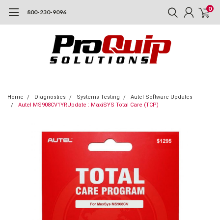
0
800-230-9096
Home
Diagnostics
Systems Testing
Autel Software Updates
Autel MS908CV1YRUpdate : MaxiSYS Total Care (TCP)