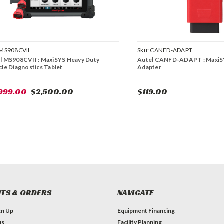
MS908CVII
Sku:
CANFD-ADAPT
l MS908CVII : MaxiSYS Heavy Duty
Autel CANFD-ADAPT : Maxi
cle Diagnostics Tablet
Adapter
,999.00
$2,500.00
$119.00
TS & ORDERS
NAVIGATE
gn Up
Equipment Financing
us
Facility Planning