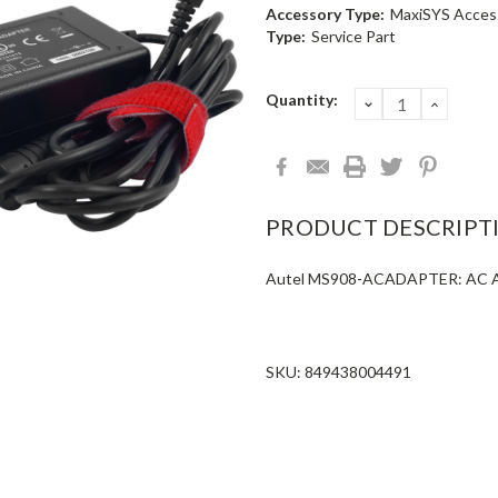
Accessory Type:
MaxiSYS Acces
Type:
Service Part
Current
Quantity:
DECREASE
INCRE
QUANTITY:
QUANT
Stock:
PRODUCT DESCRIPT
Autel MS908-ACADAPTER: AC Ad
SKU: 849438004491