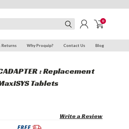
0
& Returns
Why Proquip?
Contact Us
Blog
CADAPTER : Replacement
MaxiSYS Tablets
Write a Review