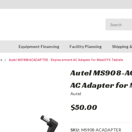
Equipment Financing
Facility Planning
Shipping 
es
Autel MS908-ACADAPTER : Replacement AC Adapter for MaxiSYS Tablets
Autel MS908-A
AC Adapter for 
Autel
$50.00
SKU:
MS908-ACADAPTER