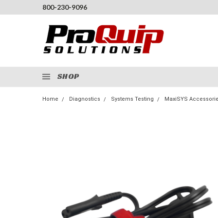
800-230-9096
SHOP
Home
Diagnostics
Systems Testing
MaxiSYS Accessori