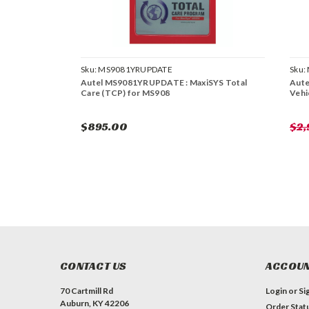
Sku:
MS9081YRUPDATE
Sku:
Autel MS9081YRUPDATE : MaxiSYS Total
Aute
Care (TCP) for MS908
Vehi
$895.00
$2
CONTACT US
ACCOUN
70 Cartmill Rd
Login
or
Si
Auburn, KY 42206
Order Stat