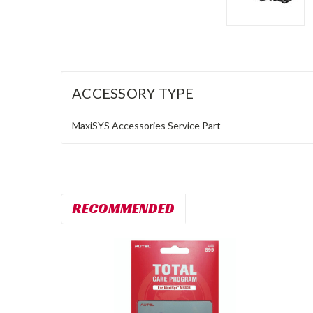
ACCESSORY TYPE
MaxiSYS Accessories
Service Part
RECOMMENDED