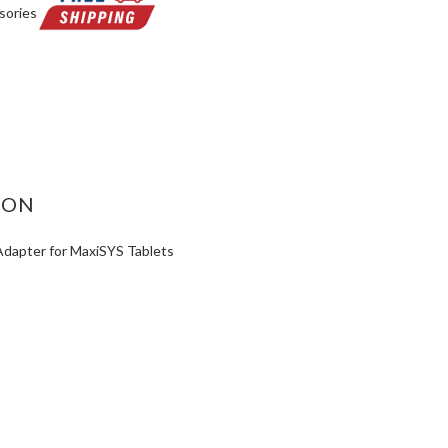
sories
ASE
ITY:
ION
apter for MaxiSYS Tablets