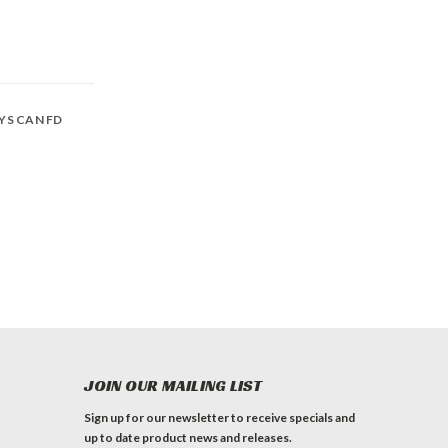
SYS CAN FD
JOIN OUR MAILING LIST
Sign up for our newsletter to receive specials and
up to date product news and releases.