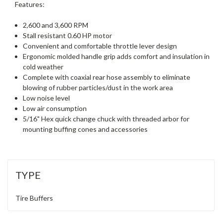
Features:
2,600 and 3,600 RPM
Stall resistant 0.60 HP motor
Convenient and comfortable throttle lever design
Ergonomic molded handle grip adds comfort and insulation in
cold weather
Complete with coaxial rear hose assembly to eliminate
blowing of rubber particles/dust in the work area
Low noise level
Low air consumption
5/16" Hex quick change chuck with threaded arbor for
mounting buffing cones and accessories
TYPE
Tire Buffers