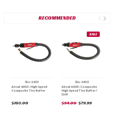
RECOMMENDED
SALE
Sku:
6403
Sku:
6400
Aircat 6403 : High Speed
Aircat 6400 : Composite
C
Composite Tire Buffer
High Speed Tire Buffer /
C
Drill
B
$103.00
$94.00
$79.99
$