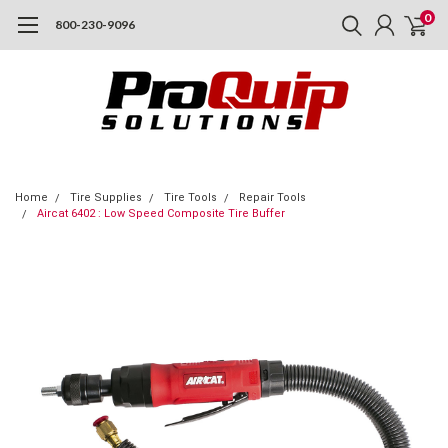
0
800-230-9096
Home
Tire Supplies
Tire Tools
Repair Tools
Aircat 6402 : Low Speed Composite Tire Buffer