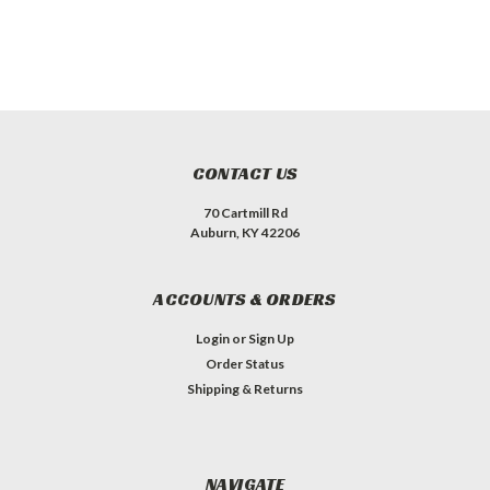
CONTACT US
70 Cartmill Rd
Auburn, KY 42206
ACCOUNTS & ORDERS
Login
or
Sign Up
Order Status
Shipping & Returns
NAVIGATE