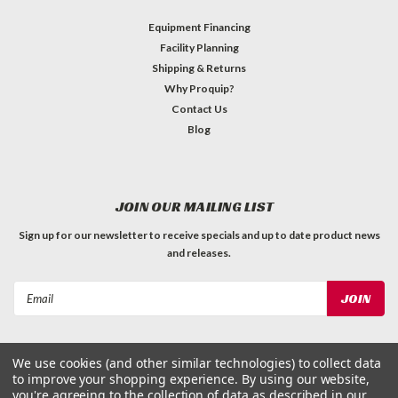
Equipment Financing
Facility Planning
Shipping & Returns
Why Proquip?
Contact Us
Blog
JOIN OUR MAILING LIST
Sign up for our newsletter to receive specials and up to date product news
and releases.
Email
Address
We use cookies (and other similar technologies) to collect data
to improve your shopping experience.
By using our website,
you're agreeing to the collection of data as described in our