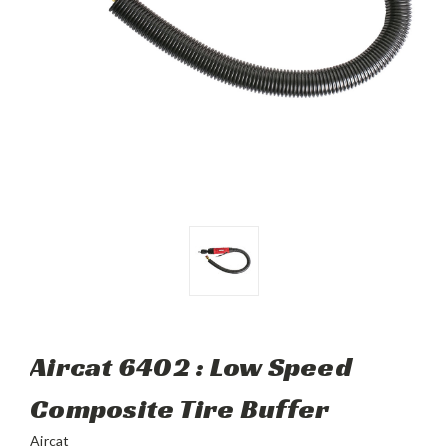
Aircat 6402 : Low Speed
Composite Tire Buffer
Aircat