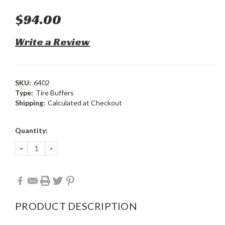
$94.00
Write a Review
SKU:
6402
Type:
Tire Buffers
Shipping:
Calculated at Checkout
Current
Quantity:
Stock:
DECREASE
INCREASE
QUANTITY:
QUANTITY:
PRODUCT DESCRIPTION