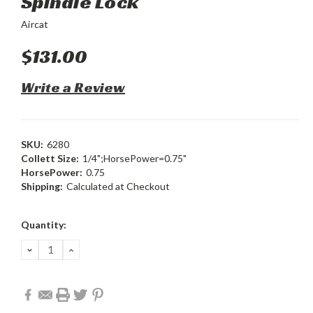
Spindle Lock
Aircat
$131.00
Write a Review
SKU:
6280
Collett Size:
1/4";HorsePower=0.75"
HorsePower:
0.75
Shipping:
Calculated at Checkout
Current
Quantity:
Stock:
DECREASE
INCREASE
QUANTITY:
QUANTITY: