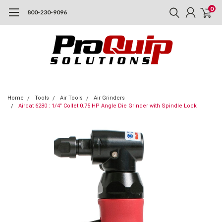
0
800-230-9096
Home
Tools
Air Tools
Air Grinders
Aircat 6280 : 1/4" Collet 0.75 HP Angle Die Grinder with Spindle Lock