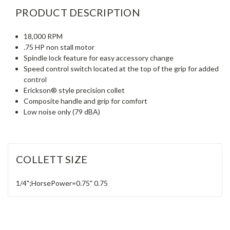
PRODUCT DESCRIPTION
18,000 RPM
.75 HP non stall motor
Spindle lock feature for easy accessory change
Speed control switch located at the top of the grip for added
control
Erickson® style precision collet
Composite handle and grip for comfort
Low noise only (79 dBA)
COLLETT SIZE
1/4";HorsePower=0.75"
0.75