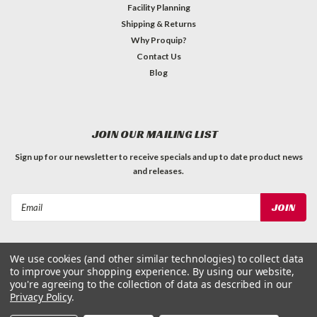
Facility Planning
Shipping & Returns
Why Proquip?
Contact Us
Blog
JOIN OUR MAILING LIST
Sign up for our newsletter to receive specials and up to date product news
and releases.
Email
Address
We use cookies (and other similar technologies) to collect data
to improve your shopping experience.
By using our website,
you're agreeing to the collection of data as described in our
Privacy Policy
.
©
2026
ProQuip Solutions
| Sitemap