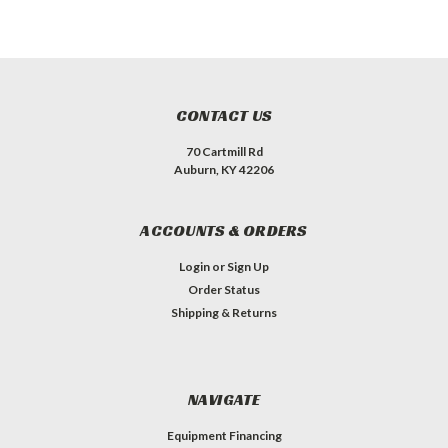
CONTACT US
70 Cartmill Rd
Auburn, KY 42206
ACCOUNTS & ORDERS
Login
or
Sign Up
Order Status
Shipping & Returns
NAVIGATE
Equipment Financing