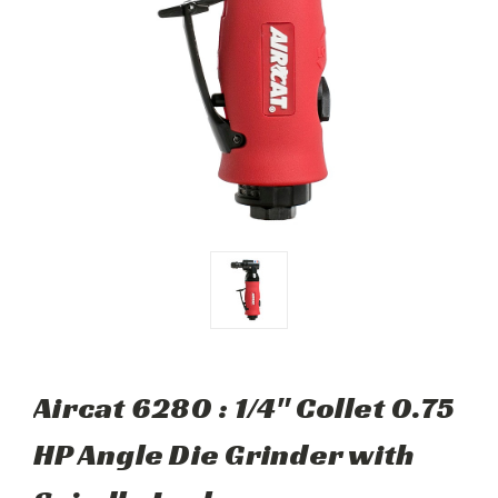
Aircat 6280 : 1/4" Collet 0.75
HP Angle Die Grinder with