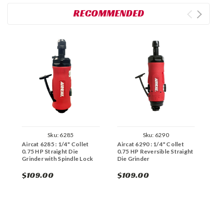
RECOMMENDED
Sku:
6285
Sku:
6290
Aircat 6285 : 1/4" Collet
Aircat 6290 : 1/4" Collet
A
0.75 HP Straight Die
0.75 HP Reversible Straight
H
Grinder with Spindle Lock
Die Grinder
G
$109.00
$109.00
$