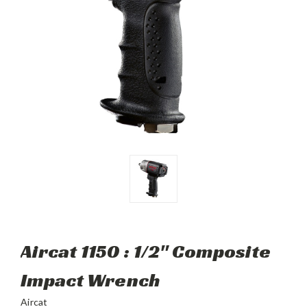
Aircat 1150 : 1/2" Composite
Impact Wrench
Aircat