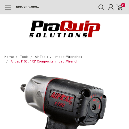
0
800-230-9096
Home
Tools
Air Tools
Impact Wrenches
Aircat 1150 : 1/2" Composite Impact Wrench