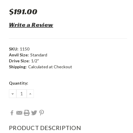
$191.00
Write a Review
SKU:
1150
Anvil Size:
Standard
Drive Size:
1/2"
Shipping:
Calculated at Checkout
Current
Quantity:
Stock:
DECREASE
INCREASE
QUANTITY:
QUANTITY:
PRODUCT DESCRIPTION