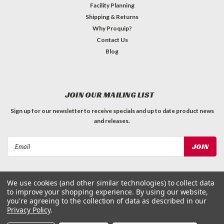
Facility Planning
Shipping & Returns
Why Proquip?
Contact Us
Blog
JOIN OUR MAILING LIST
Sign up for our newsletter to receive specials and up to date product news
and releases.
Email
Address
We use cookies (and other similar technologies) to collect data
to improve your shopping experience.
By using our website,
you're agreeing to the collection of data as described in our
Privacy Policy
.
©
2026
ProQuip Solutions
| Sitemap