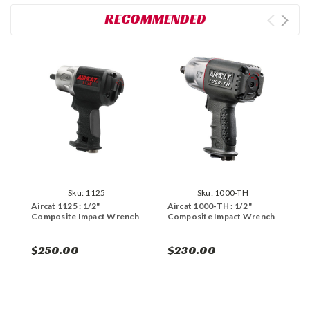
RECOMMENDED
Sku:
1125
Sku:
1000-TH
Aircat 1125 : 1/2"
Aircat 1000-TH : 1/2"
A
Composite Impact Wrench
Composite Impact Wrench
N
W
$250.00
$230.00
$