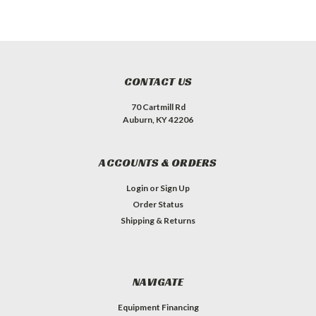
CONTACT US
70 Cartmill Rd
Auburn, KY 42206
ACCOUNTS & ORDERS
Login
or
Sign Up
Order Status
Shipping & Returns
NAVIGATE
Equipment Financing