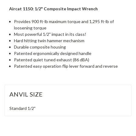
Aircat 1150: 1/2" Composite Impact Wrench
Provides 900 ft-lb maximum torque and 1,295 ft-lb of
loosening torque
Most powerful 1/2" impact in its class!
Hard hitting twin hammer mechanism
Durable composite housing
Patented ergonomically designed handle
Patented quiet tuned exhaust (86 dBA)
Patented easy operation flip lever forward and reverse
ANVIL SIZE
Standard
1/2"