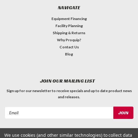
NAVIGATE
Equipment Financing
Facility Planning
Shipping & Returns
Why Proquip?
Contact Us
Blog
JOIN OUR MAILING LIST
Sign up for our newsletter to receive specials and up to date product news
and releases.
Email
Address
We use cookies (and other similar technologies) to collect data