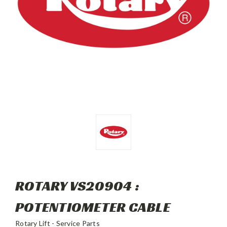
ROTARY VS20904 :
POTENTIOMETER CABLE
Rotary Lift - Service Parts