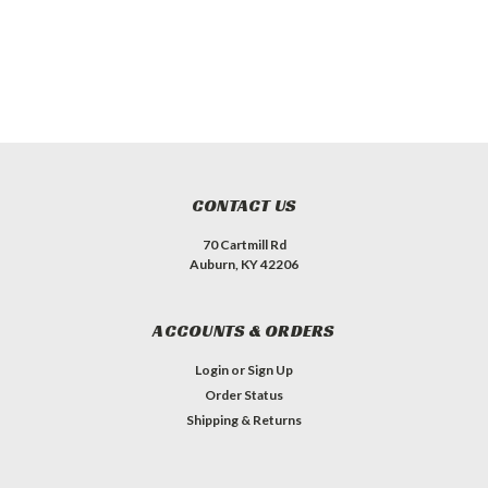
CONTACT US
70 Cartmill Rd
Auburn, KY 42206
ACCOUNTS & ORDERS
Login
or
Sign Up
Order Status
Shipping & Returns