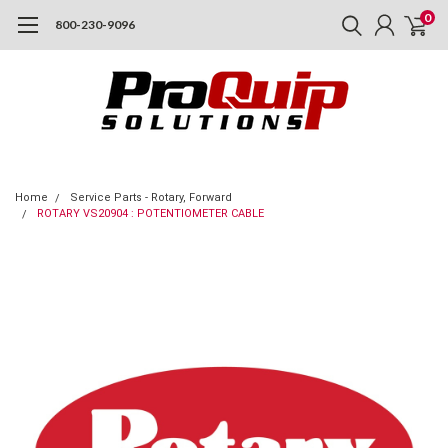
0
800-230-9096
Home
Service Parts - Rotary, Forward
ROTARY VS20904 : POTENTIOMETER CABLE