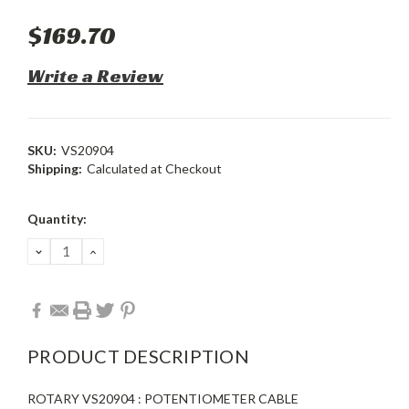
$169.70
Write a Review
SKU:
VS20904
Shipping:
Calculated at Checkout
Current
Quantity:
Stock:
DECREASE
INCREASE
QUANTITY:
QUANTITY:
PRODUCT DESCRIPTION
ROTARY VS20904 : POTENTIOMETER CABLE