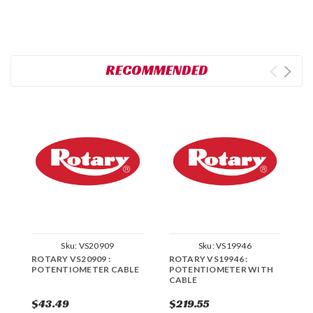
RECOMMENDED
Sku:
VS20909
Sku:
VS19946
ROTARY VS20909 :
ROTARY VS19946 :
R
POTENTIOMETER CABLE
POTENTIOMETER WITH
E
CABLE
P
$43.49
$219.55
$