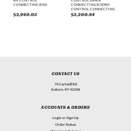
RH CONTROL
CONTROL INNER
C
CONNECTING ROD
CONNECTING RODRH
R
CONTROL CONNECTING
ROD
$2,940.03
$3,200.94
$
CONTACT US
70 Cartmill Rd
Auburn, KY 42206
ACCOUNTS & ORDERS
Login
or
Sign Up
Order Status