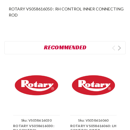
ROTARY VS058616050 : RH CONTROL INNER CONNECTING
ROD
RECOMMENDED
Sku:
VS058616030
Sku:
VS058616060
ROTARY VS058616030 :
ROTARY VS058616060 : LH
R