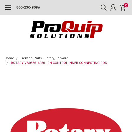
0
800-230-9096
Home
Service Parts - Rotary, Forward
ROTARY VS058616050 : RH CONTROL INNER CONNECTING ROD