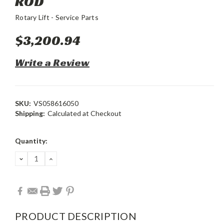
ROD
Rotary Lift - Service Parts
$3,200.94
Write a Review
SKU:
VS058616050
Shipping:
Calculated at Checkout
Current
Quantity:
Stock:
DECREASE
INCREASE
QUANTITY:
QUANTITY:
PRODUCT DESCRIPTION