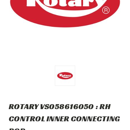
ROTARY VS058616050 : RH
CONTROL INNER CONNECTING