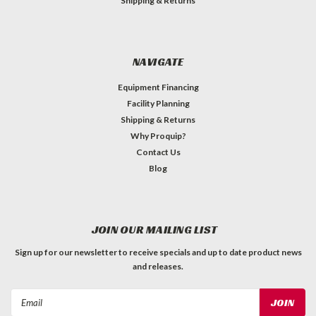
Shipping & Returns
NAVIGATE
Equipment Financing
Facility Planning
Shipping & Returns
Why Proquip?
Contact Us
Blog
JOIN OUR MAILING LIST
Sign up for our newsletter to receive specials and up to date product news
and releases.
Email
Address