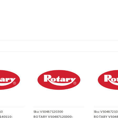
10
Sku:
VS0487120300
Sku:
VS0487210
40110 :
ROTARY VS0487120300 :
ROTARY VS048