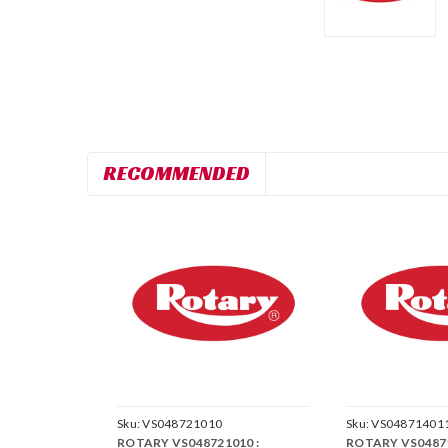
RECOMMENDED
Sku:
VS048721010
Sku:
VS04871401
ROTARY VS048721010 :
ROTARY VS04871