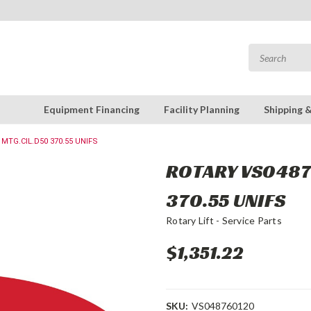
Equipment Financing
Facility Planning
Shipping 
 MTG.CIL.D50 370.55 UNIFS
ROTARY VS0487
370.55 UNIFS
Rotary Lift - Service Parts
$1,351.22
SKU:
VS048760120