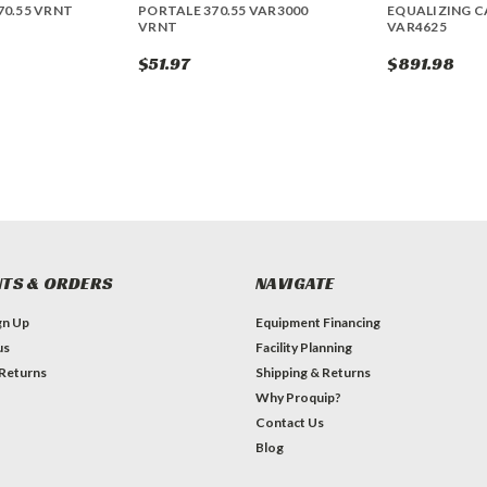
70.55 VRNT
PORTALE 370.55 VAR3000
EQUALIZING CA
VRNT
VAR4625
$51.97
$891.98
TS & ORDERS
NAVIGATE
gn Up
Equipment Financing
us
Facility Planning
 Returns
Shipping & Returns
Why Proquip?
Contact Us
Blog