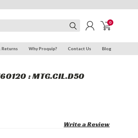
0
& Returns
Why Proquip?
Contact Us
Blog
60120 : MTG.CIL.D50
Write a Review