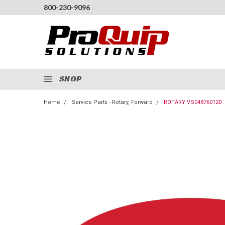
800-230-9096
SHOP
Home
Service Parts - Rotary, Forward
ROTARY VS048760120 :