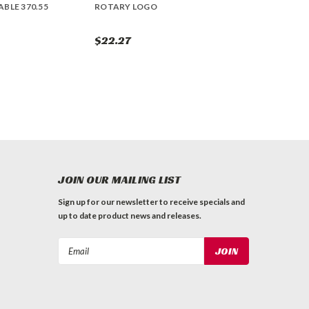
BLE 370.55
ROTARY LOGO
$22.27
JOIN OUR MAILING LIST
Sign up for our newsletter to receive specials and
up to date product news and releases.
Email
Address