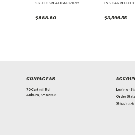
SGLEICSREALIGN 370.55
INS.CARRELLO 3
$888.80
$3,596.55
CONTACT US
ACCOUN
70 Cartmill Rd
Login
or
Si
Auburn, KY 42206
Order Stat
Shipping &