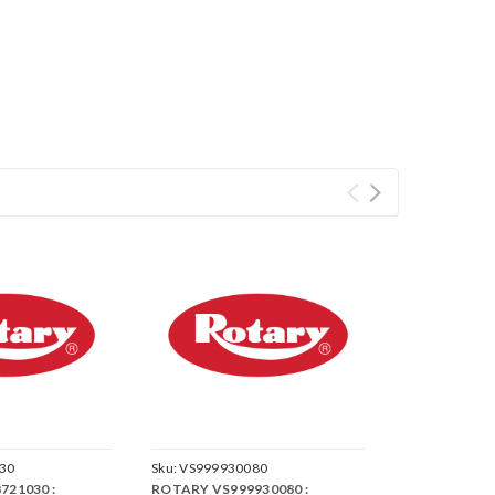
30
Sku:
VS999930080
721030 :
ROTARY VS999930080 :