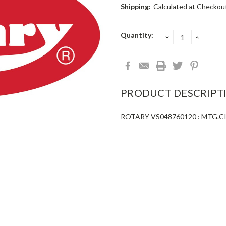
Shipping:
Calculated at Checkou
Current
Quantity:
DECREASE
INCRE
QUANTITY:
QUANT
Stock:
PRODUCT DESCRIPT
ROTARY VS048760120 : MTG.CIL