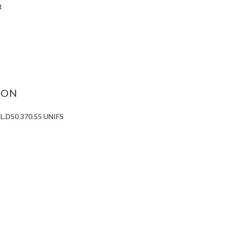
t
ASE
ITY:
ION
.D50 370.55 UNIFS