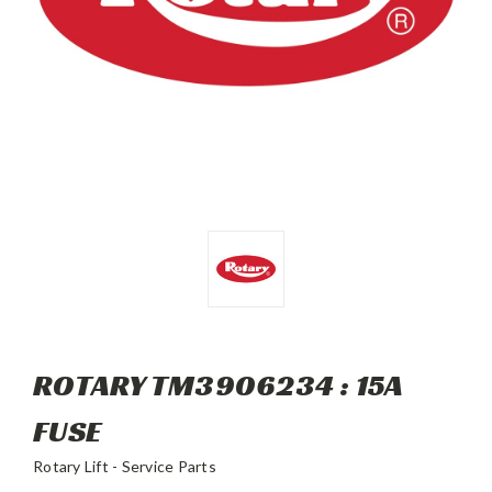
ROTARY TM3906234 : 15A
FUSE
Rotary Lift - Service Parts