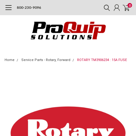
0
800-230-9096
Home
Service Parts - Rotary, Forward
ROTARY TM3906234 : 15A FUSE