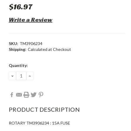
$16.97
Write a Review
SKU:
TM3906234
Shipping:
Calculated at Checkout
Current
Quantity:
Stock:
DECREASE
INCREASE
QUANTITY:
QUANTITY:
PRODUCT DESCRIPTION
ROTARY TM3906234 : 15A FUSE