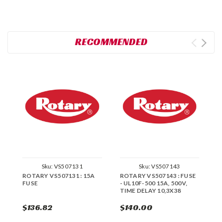
RECOMMENDED
Sku:
VS507131
Sku:
VS507143
ROTARY VS507131 : 15A
ROTARY VS507143 : FUSE
R
FUSE
- UL10F-500 15A, 500V,
TIME DELAY 10,3X38
$136.82
$140.00
$