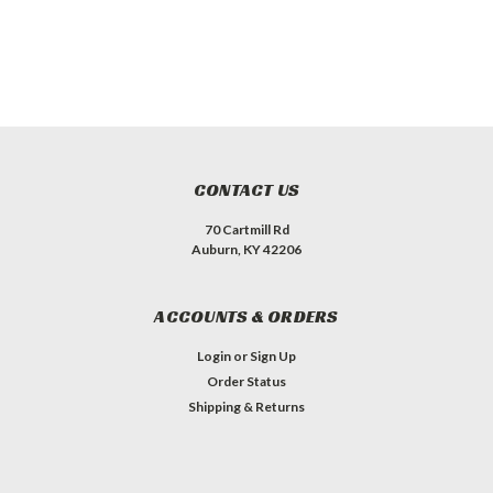
CONTACT US
70 Cartmill Rd
Auburn, KY 42206
ACCOUNTS & ORDERS
Login
or
Sign Up
Order Status
Shipping & Returns