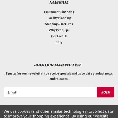
NAVIGATE
Equipment Financing
Facility Planning
Shipping & Returns
Why Proquip?
Contact Us
Blog
JOIN OUR MAILING LIST
Sign up for our newsletter to receive specials and up to date product news
and releases.
Email
Address
We use cookies (and other similar technologies) to collect data
to improve your shopping experience.
By using our website,