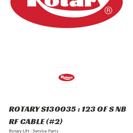
ROTARY S130035 : 123 OF S NB
RF CABLE (#2)
Rotary Lift - Service Parts