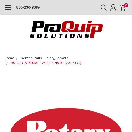
0
800-230-9096
Home
Service Parts - Rotary, Forward
ROTARY S130035 : 123 OF S NB RF CABLE (#2)