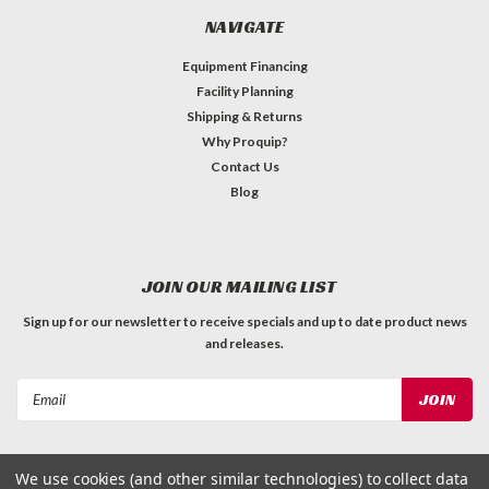
NAVIGATE
Equipment Financing
Facility Planning
Shipping & Returns
Why Proquip?
Contact Us
Blog
JOIN OUR MAILING LIST
Sign up for our newsletter to receive specials and up to date product news
and releases.
Email
Address
We use cookies (and other similar technologies) to collect data