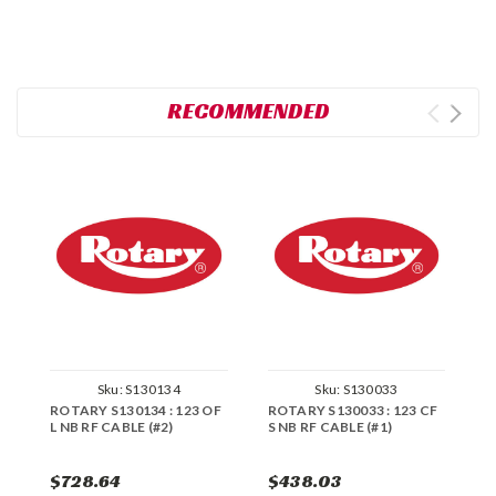
RECOMMENDED
Sku:
S130134
Sku:
S130033
ROTARY S130134 : 123 OF
ROTARY S130033 : 123 CF
R
L NB RF CABLE (#2)
S NB RF CABLE (#1)
L
$728.64
$438.03
$