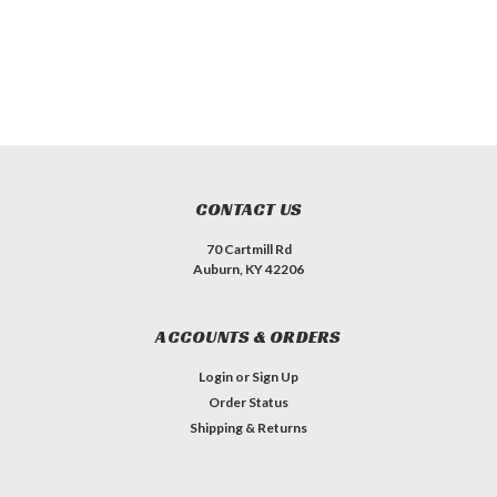
CONTACT US
70 Cartmill Rd
Auburn, KY 42206
ACCOUNTS & ORDERS
Login
or
Sign Up
Order Status
Shipping & Returns