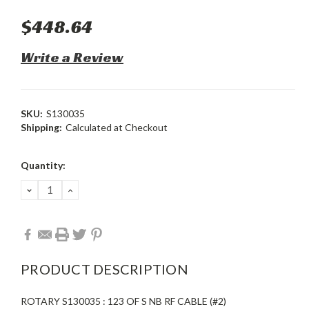
$448.64
Write a Review
SKU:
S130035
Shipping:
Calculated at Checkout
Current
Quantity:
Stock:
DECREASE
INCREASE
QUANTITY:
QUANTITY:
PRODUCT DESCRIPTION
ROTARY S130035 : 123 OF S NB RF CABLE (#2)