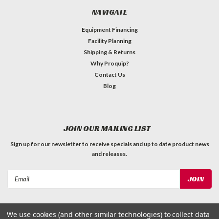
NAVIGATE
Equipment Financing
Facility Planning
Shipping & Returns
Why Proquip?
Contact Us
Blog
JOIN OUR MAILING LIST
Sign up for our newsletter to receive specials and up to date product news
and releases.
Email
Address
We use cookies (and other similar technologies) to collect data