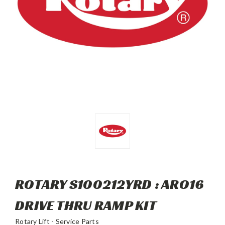
ROTARY S100212YRD : ARO16
DRIVE THRU RAMP KIT
Rotary Lift - Service Parts