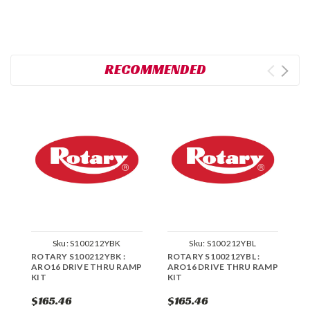
RECOMMENDED
Sku:
S100212YBK
Sku:
S100212YBL
ROTARY S100212YBK :
ROTARY S100212YBL :
R
ARO16 DRIVE THRU RAMP
ARO16 DRIVE THRU RAMP
R
KIT
KIT
$165.46
$165.46
$