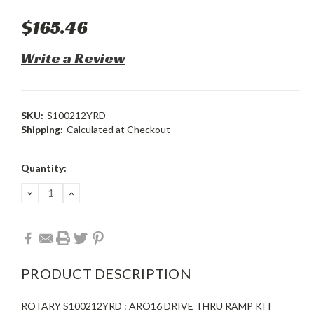
$165.46
Write a Review
SKU:
S100212YRD
Shipping:
Calculated at Checkout
Current
Quantity:
Stock:
DECREASE
INCREASE
QUANTITY:
QUANTITY:
PRODUCT DESCRIPTION
ROTARY S100212YRD : ARO16 DRIVE THRU RAMP KIT