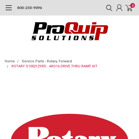
0
800-230-9096
Home
Service Parts - Rotary, Forward
ROTARY S100212YRD : ARO16 DRIVE THRU RAMP KIT