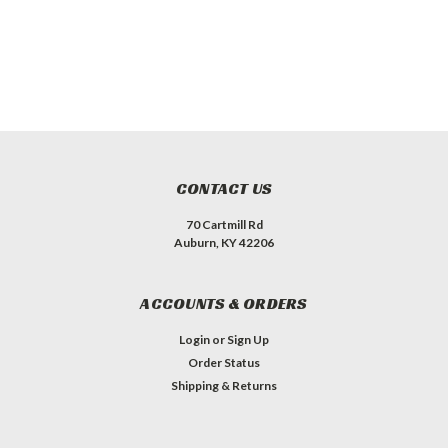
CONTACT US
70 Cartmill Rd
Auburn, KY 42206
ACCOUNTS & ORDERS
Login
or
Sign Up
Order Status
Shipping & Returns