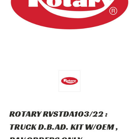
ROTARY RVSTDA103/22 :
TRUCK D.B.AD. KIT W/OEM ,