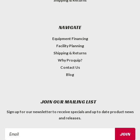
Shipping & Returns
NAVIGATE
Equipment Financing
Facility Planning
Shipping & Returns
Why Proquip?
Contact Us
Blog
JOIN OUR MAILING LIST
Sign up for our newsletter to receive specials and up to date product news
and releases.
Email
Address