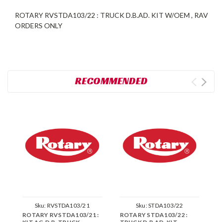
ROTARY RVSTDA103/22 : TRUCK D.B.AD. KIT W/OEM , RAV
ORDERS ONLY
RECOMMENDED
Sku:
RVSTDA103/21
Sku:
STDA103/22
ROTARY RVSTDA103/21 :
ROTARY STDA103/22 :
R