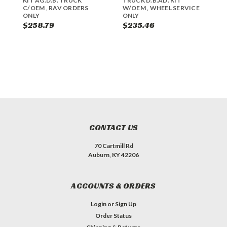
KIT AG.D.B. TRUCK
TRUCK D.B.AD. KIT
R
C/OEM , RAV ORDERS
W/OEM , WHEEL SERVICE
D
ONLY
ONLY
W
O
$258.79
$235.46
$
CONTACT US
70 Cartmill Rd
Auburn, KY 42206
ACCOUNTS & ORDERS
Login
or
Sign Up
Order Status