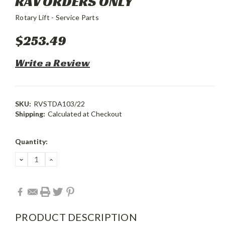
RAV ORDERS ONLY
Rotary Lift - Service Parts
$253.49
Write a Review
SKU:
RVSTDA103/22
Shipping:
Calculated at Checkout
Current
Quantity:
Stock:
DECREASE
INCREASE
QUANTITY:
QUANTITY:
PRODUCT DESCRIPTION