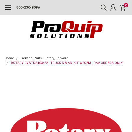
0
800-230-9096
Home
Service Parts - Rotary, Forward
ROTARY RVSTDA103/22 : TRUCK D.B.AD. KIT W/OEM , RAV ORDERS ONLY