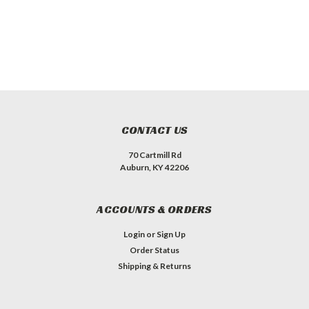
CONTACT US
70 Cartmill Rd
Auburn, KY 42206
ACCOUNTS & ORDERS
Login
or
Sign Up
Order Status
Shipping & Returns