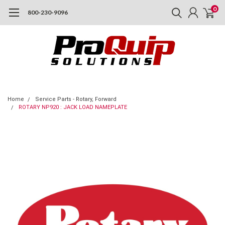
0
800-230-9096
Home
Service Parts - Rotary, Forward
ROTARY NP920 : JACK LOAD NAMEPLATE