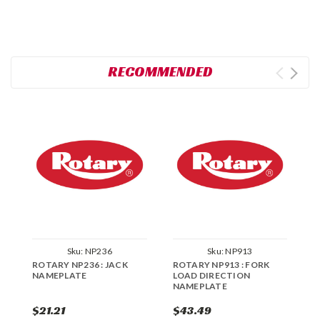
RECOMMENDED
Sku:
NP236
Sku:
NP913
ROTARY NP236 : JACK
ROTARY NP913 : FORK
R
NAMEPLATE
LOAD DIRECTION
R
NAMEPLATE
$21.21
$43.49
$