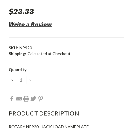
$23.33
Write a Review
SKU:
NP920
Shipping:
Calculated at Checkout
Current
Quantity:
Stock:
DECREASE
INCREASE
QUANTITY:
QUANTITY:
PRODUCT DESCRIPTION
ROTARY NP920 : JACK LOAD NAMEPLATE