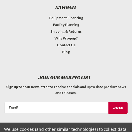
NAVIGATE
Equipment Financing
Facility Planning
Shipping & Returns
Why Proquip?
Contact Us
Blog
JOIN OUR MAILING LIST
Sign up for our newsletter to receive specials and up to date product news
and releases.
Email
Address
We use cookies (and other similar technologies) to collect data