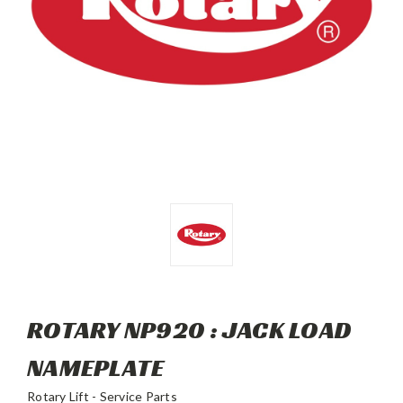
ROTARY NP920 : JACK LOAD
NAMEPLATE
Rotary Lift - Service Parts