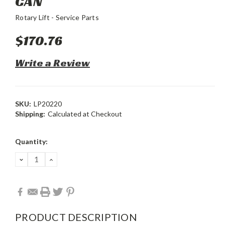
CAN
Rotary Lift - Service Parts
$170.76
Write a Review
SKU:
LP20220
Shipping:
Calculated at Checkout
Current
Quantity:
Stock:
DECREASE
INCREASE
QUANTITY:
QUANTITY:
PRODUCT DESCRIPTION