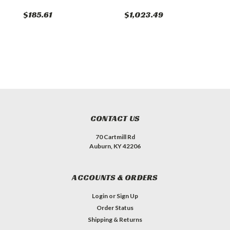
$185.61
$1,023.49
$
CONTACT US
70 Cartmill Rd
Auburn, KY 42206
ACCOUNTS & ORDERS
Login
or
Sign Up
Order Status
Shipping & Returns