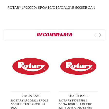
ROTARY LP20220 : SPOA10/O10/OA10NB 500SER CAN
RECOMMENDED
Sku:
LP20221
Sku:
FJ5155BL
ROTARY LP20221 : SPO12
ROTARY FJ5155BL :
R
500SER CAN FRNCH LIT
SPOA10NB EH1 RETRO
E
PKG
KIT 500 thru 700 Series