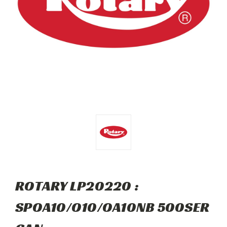
ROTARY LP20220 :
SPOA10/O10/OA10NB 500SER