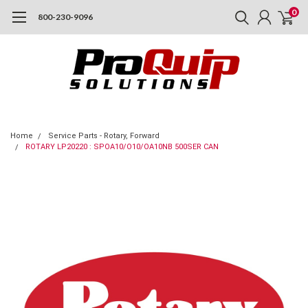
0
800-230-9096
Home
Service Parts - Rotary, Forward
ROTARY LP20220 : SPOA10/O10/OA10NB 500SER CAN