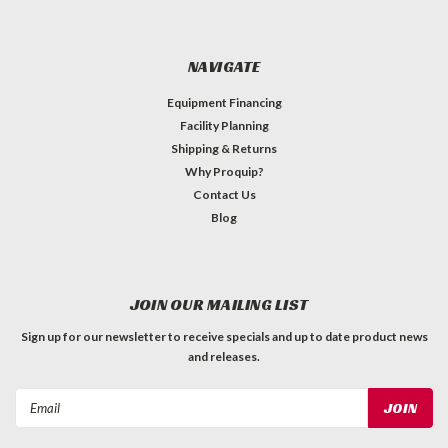
NAVIGATE
Equipment Financing
Facility Planning
Shipping & Returns
Why Proquip?
Contact Us
Blog
JOIN OUR MAILING LIST
Sign up for our newsletter to receive specials and up to date product news
and releases.
Email
Address