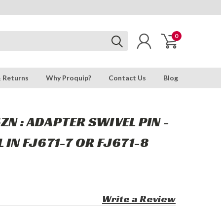
0
& Returns
Why Proquip?
Contact Us
Blog
ZN : ADAPTER SWIVEL PIN -
 IN FJ671-7 OR FJ671-8
Write a Review