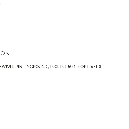
t
ASE
ITY:
ION
WIVEL PIN - INGROUND , INCL IN FJ671-7 OR FJ671-8