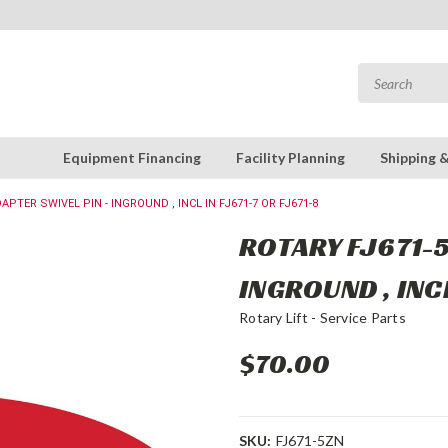
Equipment Financing
Facility Planning
Shipping 
APTER SWIVEL PIN - INGROUND , INCL IN FJ671-7 OR FJ671-8
ROTARY FJ671-5
INGROUND , INCL
Rotary Lift - Service Parts
$70.00
SKU:
FJ671-5ZN