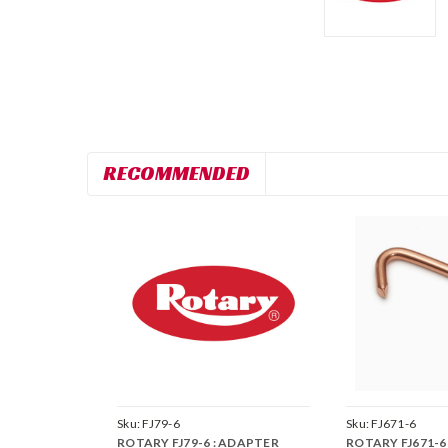
RECOMMENDED
Sku:
FJ79-6
Sku:
FJ671-6
ROTARY FJ79-6 : ADAPTER
ROTARY FJ671-6 