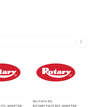
Sku:
FJ671-8YL
7YL : ADAPTER
ROTARY FJ671-8YL : ADAPTER