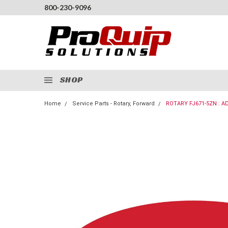
800-230-9096
SHOP
Home
Service Parts - Rotary, Forward
ROTARY FJ671-5ZN : AD