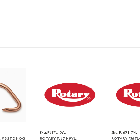
Sku:
FJ671-9YL
Sku:
FJ671-7YL
: #3 STD HOG
ROTARY FJ671-9YL :
ROTARY FJ671-