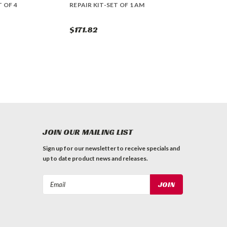
T OF 4
REPAIR KIT-SET OF 1 AM
$171.82
JOIN OUR MAILING LIST
Sign up for our newsletter to receive specials and
up to date product news and releases.
Email
Address