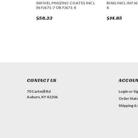
SWIVEL PIN(ZINC COATD) INCL
RING INCL IN FJ6
IN FJ671-7 OR FJ671-8
8
$58.33
$14.85
CONTACT US
ACCOUN
70 Cartmill Rd
Login
or
Si
Auburn, KY 42206
Order Stat
Shipping &