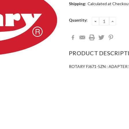
Shipping:
Calculated at Checkou
Current
Quantity:
DECREASE
INCRE
QUANTITY:
QUANT
Stock:
PRODUCT DESCRIPT
ROTARY FJ671-5ZN : ADAPTER S