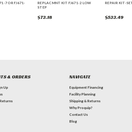
71-7 OR FJ671-
REPLACMNT KIT FJ671-2 LOW
REPAIR KIT-SE
STEP
$73.18
$533.49
TS & ORDERS
NAVIGATE
gn Up
Equipment Financing
us
Facility Planning
 Returns
Shipping & Returns
Why Proquip?
Contact Us
Blog