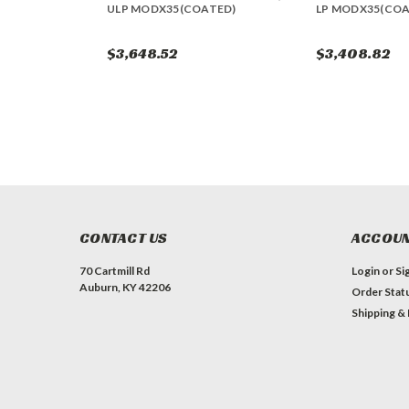
ULP MODX35(COATED)
LP MODX35(COA
$3,648.52
$3,408.82
CONTACT US
ACCOUN
70 Cartmill Rd
Login
or
Si
Auburn, KY 42206
Order Stat
Shipping &