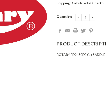
Shipping:
Calculated at Checkou
Current
Quantity:
DECREASE
INCRE
QUANTITY:
QUANT
Stock:
PRODUCT DESCRIPT
ROTARY FD2430ECYL : SADDLE