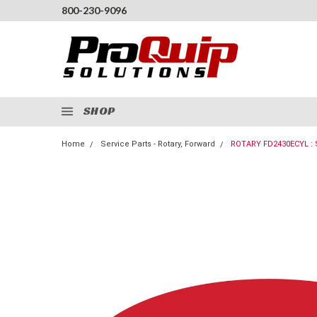
800-230-9096
SHOP
Home
Service Parts - Rotary, Forward
ROTARY FD2430ECYL :