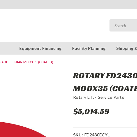
Equipment Financing
Facility Planning
Shipping 
 SADDLE T-BAR MODX35 (COATED)
ROTARY FD2430
MODX35 (COAT
Rotary Lift - Service Parts
$5,014.59
SKU:
FD2430ECYL