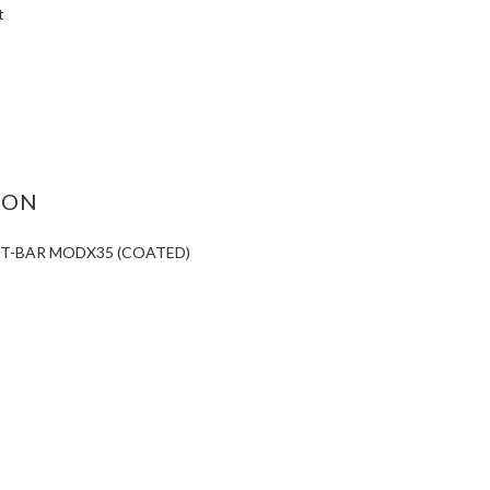
t
ASE
ITY:
ION
 T-BAR MODX35 (COATED)