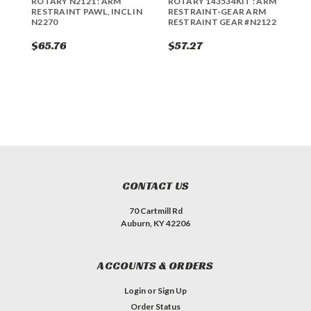
ROTARY N2121 : ARM
ROTARY 143534KIT : ARM
R
RESTRAINT PAWL, INCL IN
RESTRAINT-GEAR ARM
R
N2270
RESTRAINT GEAR #N2122
$65.76
$57.27
$
CONTACT US
70 Cartmill Rd
Auburn, KY 42206
ACCOUNTS & ORDERS
Login
or
Sign Up
Order Status