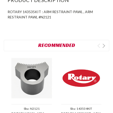
ROTARY 143535KIT : ARM RESTRAINT-PAWL , ARM
RESTRAINT PAWL #N2121
RECOMMENDED
Sku:
N2121
Sku:
143534KIT