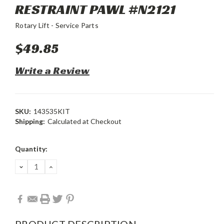
RESTRAINT PAWL #N2121
Rotary Lift - Service Parts
$49.85
Write a Review
SKU:
143535KIT
Shipping:
Calculated at Checkout
Current
Quantity:
Stock:
DECREASE
INCREASE
QUANTITY:
QUANTITY:
PRODUCT DESCRIPTION