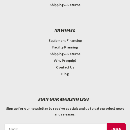
Shipping & Returns
NAVIGATE
Equipment Financing
Facility Planning
Shipping & Returns
Why Proquip?
Contact Us
Blog
JOIN OUR MAILING LIST
Sign up for our newsletter to receive specials and up to date product news
and releases.
Email