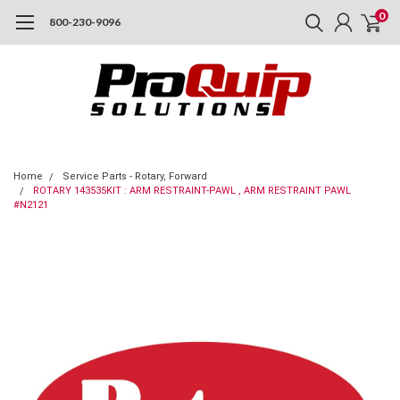
0
800-230-9096
Home
Service Parts - Rotary, Forward
ROTARY 143535KIT : ARM RESTRAINT-PAWL , ARM RESTRAINT PAWL
#N2121