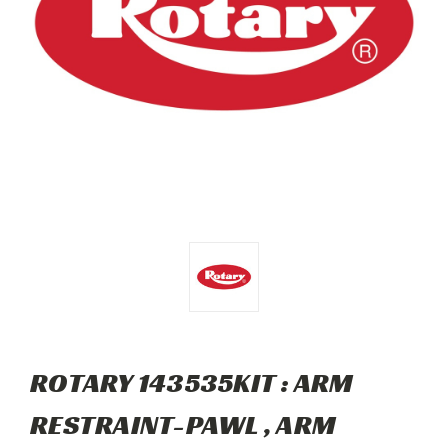
ROTARY 143535KIT : ARM
RESTRAINT-PAWL , ARM