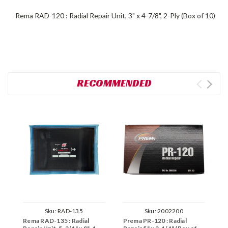
Rema RAD-120 : Radial Repair Unit, 3" x 4-7/8", 2-Ply (Box of 10)
RECOMMENDED
Sku:
RAD-135
Sku:
2002200
Rema RAD-135 : Radial
Prema PR-120 : Radial
P