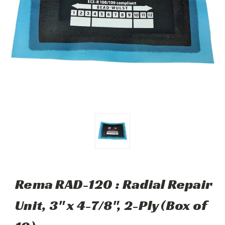
Rema RAD-120 : Radial Repair
Unit, 3" x 4-7/8", 2-Ply (Box of