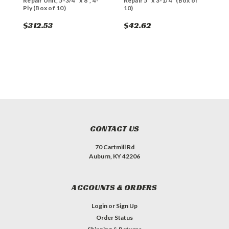
Repair Unit, 5-3/4" x 8", 4-
Repair 5" x 3-1/4" (Box of
R
Ply (Box of 10)
10)
1
$312.53
$42.62
$
CONTACT US
70 Cartmill Rd
Auburn, KY 42206
ACCOUNTS & ORDERS
Login
or
Sign Up
Order Status