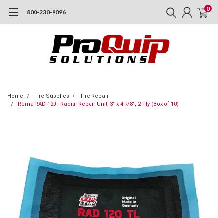
0
800-230-9096
Home
Tire Supplies
Tire Repair
Rema RAD-120 : Radial Repair Unit, 3" x 4-7/8", 2-Ply (Box of 10)