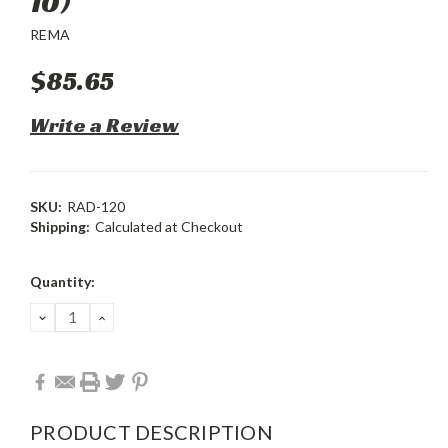
10)
REMA
$85.65
Write a Review
SKU:
RAD-120
Shipping:
Calculated at Checkout
Current
Quantity:
Stock:
DECREASE
INCREASE
QUANTITY:
QUANTITY:
PRODUCT DESCRIPTION