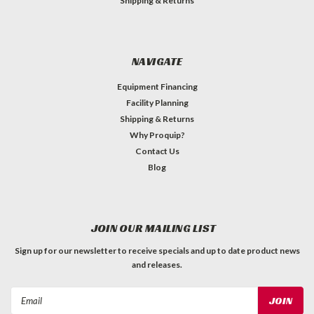
Shipping & Returns
NAVIGATE
Equipment Financing
Facility Planning
Shipping & Returns
Why Proquip?
Contact Us
Blog
JOIN OUR MAILING LIST
Sign up for our newsletter to receive specials and up to date product news
and releases.
Email
Address