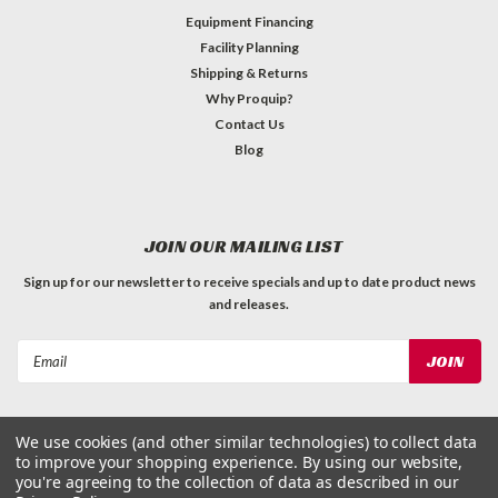
Equipment Financing
Facility Planning
Shipping & Returns
Why Proquip?
Contact Us
Blog
JOIN OUR MAILING LIST
Sign up for our newsletter to receive specials and up to date product news
and releases.
Email
Address
We use cookies (and other similar technologies) to collect data
to improve your shopping experience.
By using our website,
you're agreeing to the collection of data as described in our