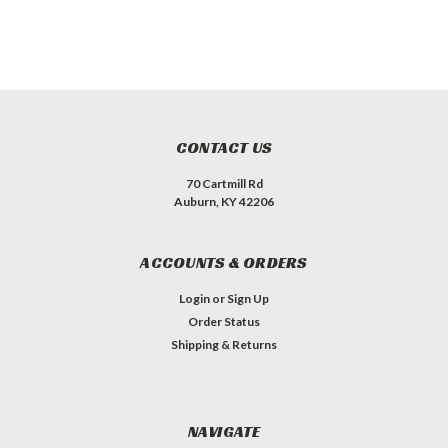
CONTACT US
70 Cartmill Rd
Auburn, KY 42206
ACCOUNTS & ORDERS
Login
or
Sign Up
Order Status
Shipping & Returns
NAVIGATE