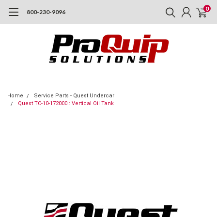
0
800-230-9096
Home
Service Parts - Quest Undercar
Quest TC-10-172000 : Vertical Oil Tank