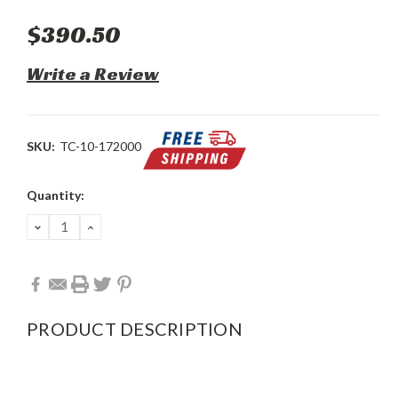
$390.50
Write a Review
SKU:
TC-10-172000
Current
Quantity:
Stock:
DECREASE
INCREASE
QUANTITY:
QUANTITY:
PRODUCT DESCRIPTION