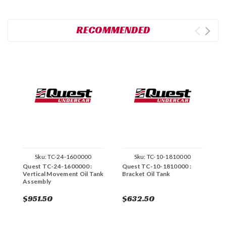
RECOMMENDED
Sku:
TC-24-1600000
Sku:
TC-10-1810000
Quest TC-24-1600000 :
Quest TC-10-1810000 :
Q
Vertical Movement Oil Tank
Bracket Oil Tank
T
Assembly
$951.50
$632.50