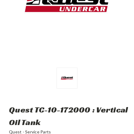
Quest TC-10-172000 : Vertical
Oil Tank
Quest - Service Parts