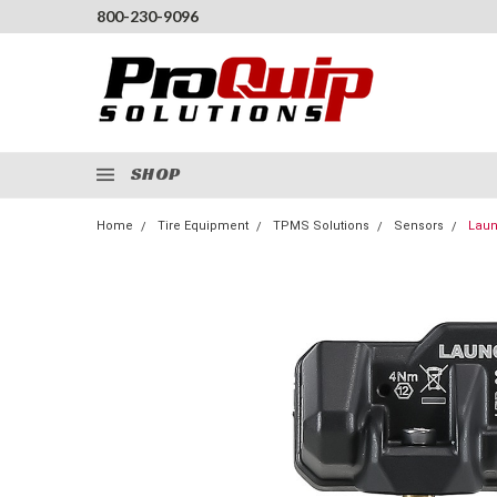
800-230-9096
SHOP
Home
Tire Equipment
TPMS Solutions
Sensors
Laun