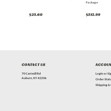
Package
$25.60
$512.99
CONTACT US
ACCOUN
70 Cartmill Rd
Login
or
Si
Auburn, KY 42206
Order Stat
Shipping &