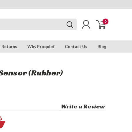
0
& Returns
Why Proquip?
Contact Us
Blog
Sensor (Rubber)
Write a Review