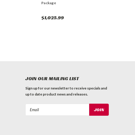
Package
$1,025.99
JOIN OUR MAILING LIST
Sign up for our newsletter to receive specials and
up to date product news and releases.
Email
Address