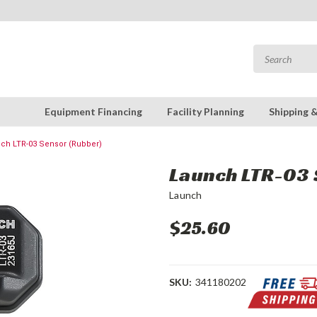
Equipment Financing
Facility Planning
Shipping 
ch LTR-03 Sensor (Rubber)
Launch LTR-03 
Launch
$25.60
SKU:
341180202