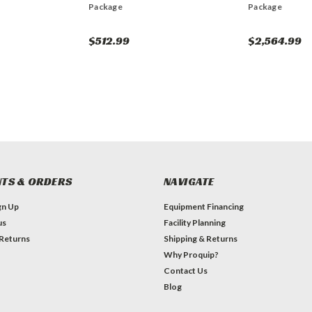
Package
Package
$512.99
$2,564.99
TS & ORDERS
NAVIGATE
gn Up
Equipment Financing
us
Facility Planning
 Returns
Shipping & Returns
Why Proquip?
Contact Us
Blog