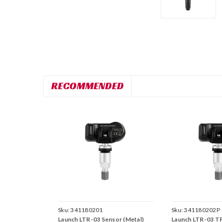
RECOMMENDED
Sku:
341180201
Sku:
341180202P
Launch LTR-03 Sensor (Metal)
Launch LTR-03 T