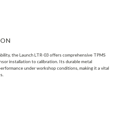
ASE
ITY:
ION
iability, the Launch LTR-03 offers comprehensive TPMS
sor installation to calibration. Its durable metal
erformance under workshop conditions, making it a vital
s.