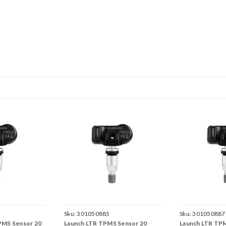
Sku:
301050885
Sku:
301050887
PMS Sensor 20
Launch LTR TPMS Sensor 20
Launch LTR TP