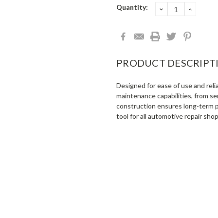
Current
Quantity:
DECREASE
INCRE
QUANTITY:
QUANT
Stock:
PRODUCT DESCRIPT
Designed for ease of use and rel
maintenance capabilities, from sen
construction ensures long-term p
tool for all automotive repair shop