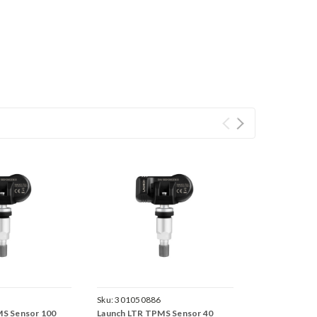
Sku:
301050886
MS Sensor 100
Launch LTR TPMS Sensor 40