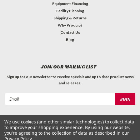
Equipment Financing
Facility Planning
Shipping & Returns
Why Proquip?
Contact Us
Blog
JOIN OUR MAILING LIST
Sign up for our newsletter to receive specials and up to date product news
and releases.
Email
Address
We use cookies (and other similar technologies) to collect data
to improve your shopping experience.
By using our website,
you're agreeing to the collection of data as described in our
Privacy Policy
.