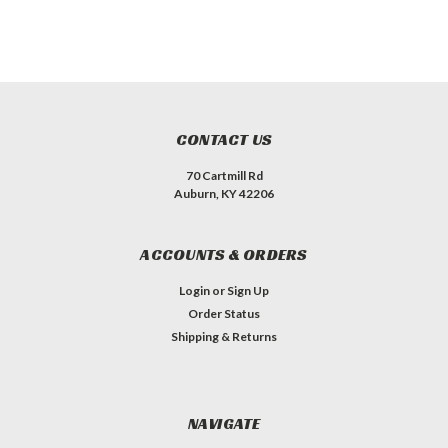
CONTACT US
70 Cartmill Rd
Auburn, KY 42206
ACCOUNTS & ORDERS
Login
or
Sign Up
Order Status
Shipping & Returns
NAVIGATE