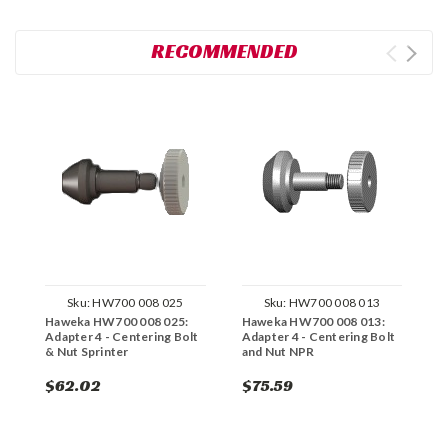
RECOMMENDED
Sku:
HW700 008 025
Sku:
HW700 008 013
Haweka HW700 008 025:
Haweka HW700 008 013:
H
Adapter 4 - Centering Bolt
Adapter 4 - Centering Bolt
C
& Nut Sprinter
and Nut NPR
$62.02
$75.59
$