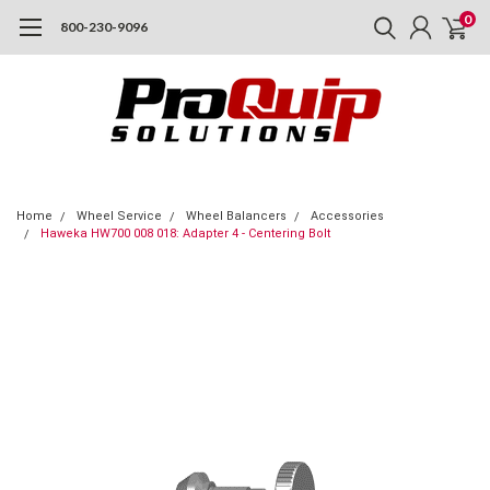
0
800-230-9096
Home
Wheel Service
Wheel Balancers
Accessories
Haweka HW700 008 018: Adapter 4 - Centering Bolt