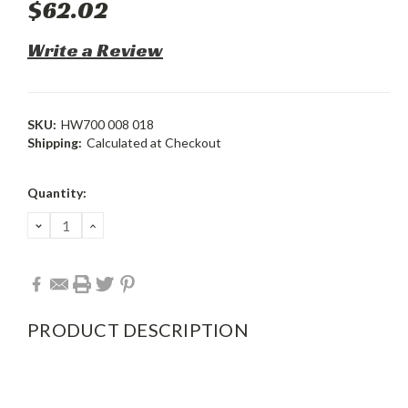
$62.02
Write a Review
SKU:
HW700 008 018
Shipping:
Calculated at Checkout
Current
Quantity:
Stock:
DECREASE
INCREASE
QUANTITY:
QUANTITY:
PRODUCT DESCRIPTION