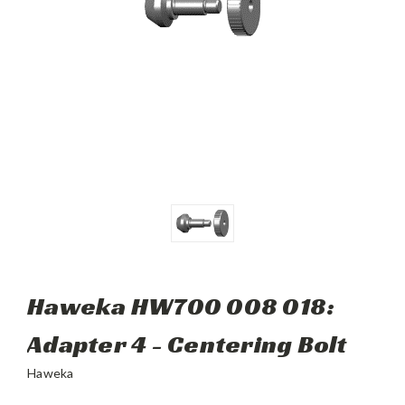
Haweka HW700 008 018:
Adapter 4 - Centering Bolt
Haweka